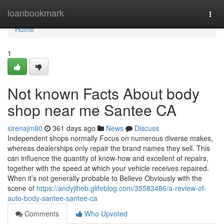
Home
loanbookmark
Togg
navi
Home
1
Not known Facts About body
shop near me Santee CA
sirenajm80
361 days ago
News
Discuss
Independent shops normally Focus on numerous diverse makes,
whereas dealerships only repair the brand names they sell. This
can influence the quantity of know-how and excellent of repairs,
together with the speed at which your vehicle receives repaired.
When it’s not generally probable to Believe Obviously with the
scene of
https://andyjiheb.glifeblog.com/35583486/a-review-of-
auto-body-santee-santee-ca
Comments
Who Upvoted