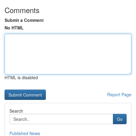
Comments
Submit a Comment
No HTML
HTML is disabled
Report Page
Search
Go
Published News