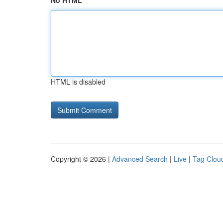
No HTML
HTML is disabled
Copyright © 2026 |
Advanced Search
|
Live
|
Tag Clou