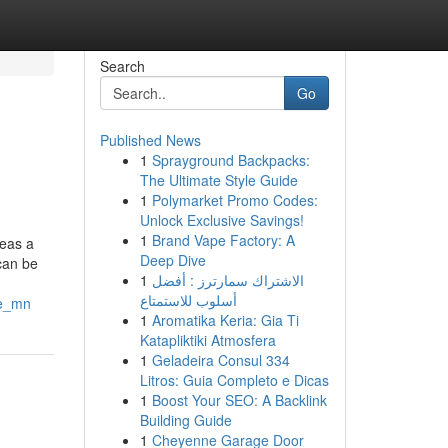
Search
Go
Published News
1
Sprayground Backpacks:
The Ultimate Style Guide
1
Polymarket Promo Codes:
Unlock Exclusive Savings!
1
Brand Vape Factory: A
reas a
Deep Dive
 can be
1
الاشتراك سمارترز : أفضل
أسلوب للاستمتاع
le_mn
1
Aromatika Keria: Gia Ti
Katapliktiki Atmosfera
1
Geladeira Consul 334
Litros: Guia Completo e Dicas
1
Boost Your SEO: A Backlink
Building Guide
1
Cheyenne Garage Door