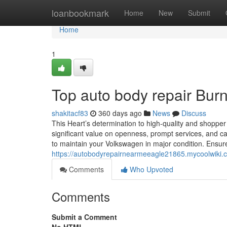
Home
loanbookmark
Home
New
Submit
Home
1
Top auto body repair Burn
shakitacf83
360 days ago
News
Discuss
This Heart’s determination to high-quality and shopper 
significant value on openness, prompt services, and ca
to maintain your Volkswagen in major condition. Ensure 
https://autobodyrepairnearmeeagle21865.mycoolwiki
Comments
Who Upvoted
Comments
Submit a Comment