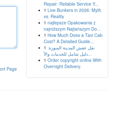
Repair: Reliable Service Y...
1
Live Bunkers in 2026: Myth
vs. Reality
1
najlepsze Opakowania z
najniższym Najtańszym Do...
1
How Much Does a Taxi Cab
Cost? A Detailed Guide...
1
نقل عفش المدينة المنورة:
دليل شامل للخدمات والأ...
1
Order copyright online With
Overnight Delivery.
ort Page