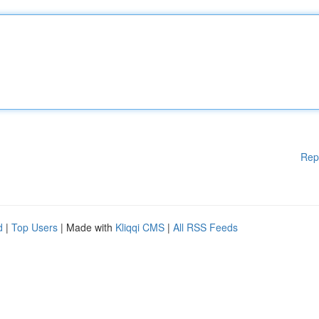
Rep
d
|
Top Users
| Made with
Kliqqi CMS
|
All RSS Feeds