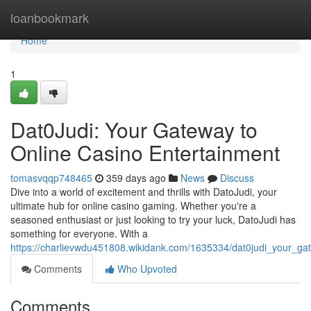
Home
loanbookmark
Home
1
Dat0Judi: Your Gateway to
Online Casino Entertainment
tomasvqqp748465
359 days ago
News
Discuss
Dive into a world of excitement and thrills with DatoJudi, your
ultimate hub for online casino gaming. Whether you're a
seasoned enthusiast or just looking to try your luck, DatoJudi has
something for everyone. With a
https://charlievwdu451808.wikidank.com/1635334/dat0judi_your_ga
Comments
Who Upvoted
Comments