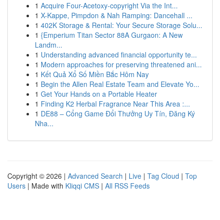
1
Acquire Four-Acetoxy-copyright Via the Int...
1
X-Kappe, Pimpdon & Nah Ramping: Dancehall ...
1
402K Storage & Rental: Your Secure Storage Solu...
1
{Emperium Titan Sector 88A Gurgaon: A New
Landm...
1
Understanding advanced financial opportunity te...
1
Modern approaches for preserving threatened ani...
1
Kết Quả Xổ Số Miền Bắc Hôm Nay
1
Begin the Allen Real Estate Team and Elevate Yo...
1
Get Your Hands on a Portable Heater
1
Finding K2 Herbal Fragrance Near This Area :...
1
DE88 – Cổng Game Đổi Thưởng Uy Tín, Đăng Ký
Nha...
Copyright © 2026 |
Advanced Search
|
Live
|
Tag Cloud
|
Top
Users
| Made with
Kliqqi CMS
|
All RSS Feeds