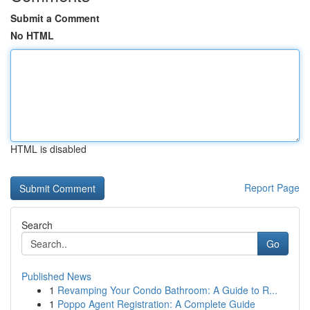
Submit a Comment
No HTML
HTML is disabled
Report Page
Search
Go
Published News
1
Revamping Your Condo Bathroom: A Guide to R...
1
Poppo Agent Registration: A Complete Guide