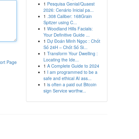
1
Pesquisa Genial/Quaest
2026: Cenário Inicial pa...
1
.308 Caliber: 168Grain
Spitzer using C...
1
Woodland Hills Facials:
Your Definitive Guide ...
1
Dự Đoán Minh Ngọc : Chốt
Số 24H – Chốt Số Si...
1
Transform Your Dwelling :
Locating the Ide...
ort Page
1
A Complete Guide to 2024
1
I am programmed to be a
safe and ethical AI ass...
1
is often a paid out Bitcoin
sign Service worthw...