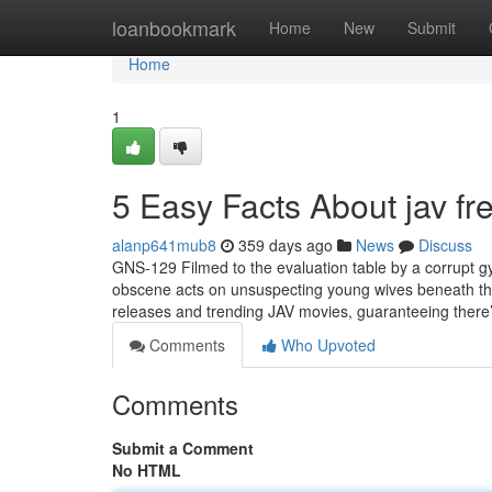
Home
loanbookmark
Home
New
Submit
Home
1
5 Easy Facts About jav fr
alanp641mub8
359 days ago
News
Discuss
GNS-129 Filmed to the evaluation table by a corrupt g
obscene acts on unsuspecting young wives beneath the
releases and trending JAV movies, guaranteeing there’s
Comments
Who Upvoted
Comments
Submit a Comment
No HTML