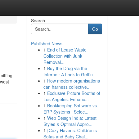
Search
Go
Published News
1
End of Lease Waste
Collection with Junk
Removal...
1
Buy the Drug via the
Internet: A Look to Gettin...
mitting
1
How modern organisations
ewest
can harness collective...
1
Exclusive Picture Booths of
Los Angeles: Enhanc...
1
Bookkeeping Software vs.
ERP Systems : Selec...
1
Web Design India: Latest
Styles & Optimal Appro...
1
{Cozy Havens: Children's
Sofas and Baby Chai...