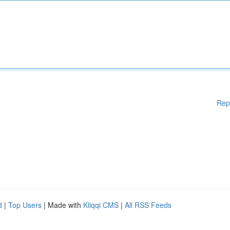
Rep
d
|
Top Users
| Made with
Kliqqi CMS
|
All RSS Feeds