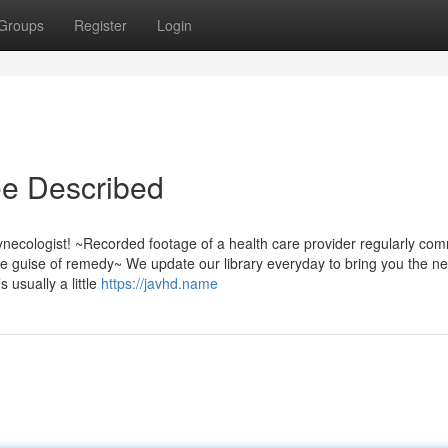
Groups
Register
Login
ee Described
ynecologist! ~Recorded footage of a health care provider regularly com
 guise of remedy~ We update our library everyday to bring you the n
 usually a little
https://javhd.name