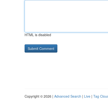
HTML is disabled
Copyright © 2026 |
Advanced Search
|
Live
|
Tag Clou