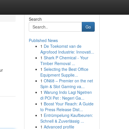
Search
Go
Published News
1
De Toekomst van de
Agrofood Industrie: Innovati...
1
Shark P Chemical - Your
Timber Removal ...
1
Selecting the Best Office
ur
Equipment Supplie...
1
ON68 – Premier on the net
Spin & Slot Gaming va...
1
Warung Indo Lagi Ngetren
di POI Pet : Negeri Ga...
1
Boost Your Reach: A Guide
to Press Release Dist...
1
Entrümpelung Kaufbeuren:
Schnell & Zuverlässig ...
1
Advanced profile