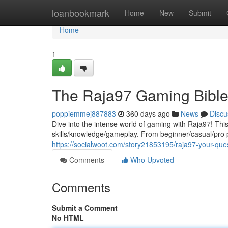
Home
loanbookmark
Home
New
Submit
Home
1
The Raja97 Gaming Bibl
poppiemmej887883
360 days ago
News
Discu
Dive into the intense world of gaming with Raja97! This
skills/knowledge/gameplay. From beginner/casual/pro 
https://socialwoot.com/story21853195/raja97-your-que
Comments
Who Upvoted
Comments
Submit a Comment
No HTML