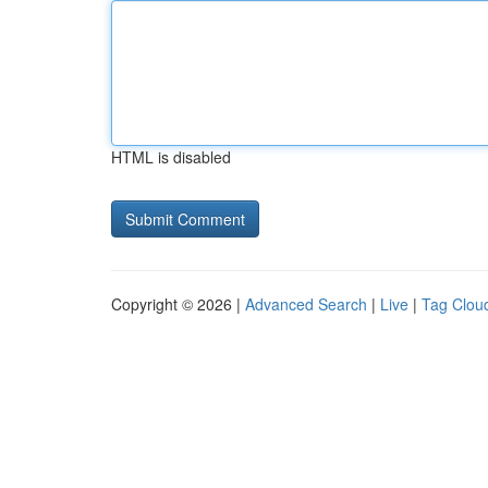
HTML is disabled
Copyright © 2026 |
Advanced Search
|
Live
|
Tag Clou