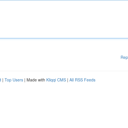
Rep
d
|
Top Users
| Made with
Kliqqi CMS
|
All RSS Feeds