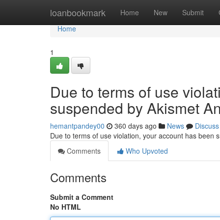
Home
loanbookmark
Home
New
Submit
Home
1
Due to terms of use viola
suspended by Akismet An
hemantpandey00
360 days ago
News
Discuss
Due to terms of use violation, your account has been
Comments
Who Upvoted
Comments
Submit a Comment
No HTML