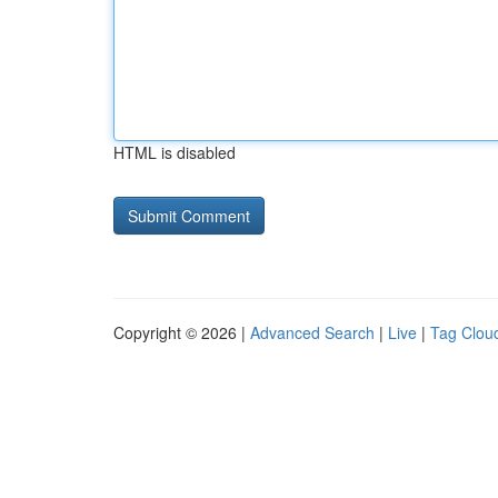
HTML is disabled
Copyright © 2026 |
Advanced Search
|
Live
|
Tag Clou