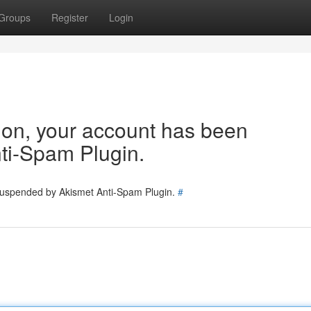
Groups
Register
Login
tion, your account has been
ti-Spam Plugin.
 suspended by Akismet Anti-Spam Plugin.
#