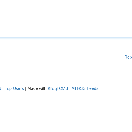
Rep
d
|
Top Users
| Made with
Kliqqi CMS
|
All RSS Feeds