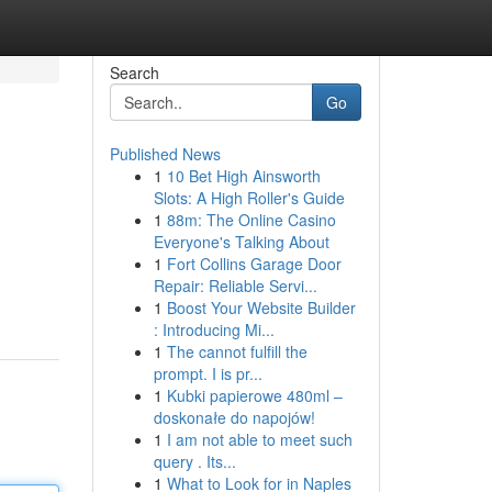
Search
Go
Published News
1
10 Bet High Ainsworth
Slots: A High Roller's Guide
1
88m: The Online Casino
Everyone's Talking About
1
Fort Collins Garage Door
Repair: Reliable Servi...
1
Boost Your Website Builder
: Introducing Mi...
1
The cannot fulfill the
prompt. I is pr...
1
Kubki papierowe 480ml –
doskonałe do napojów!
1
I am not able to meet such
query . Its...
1
What to Look for in Naples