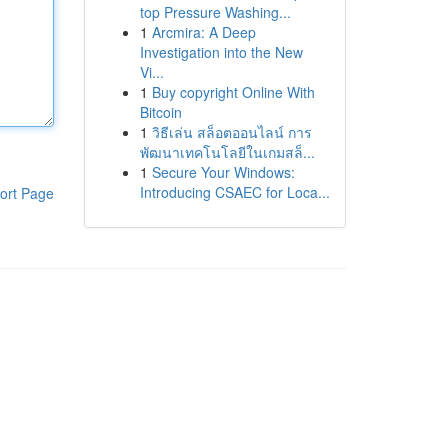
top Pressure Washing...
1
Arcmira: A Deep
Investigation into the New
Vi...
1
Buy copyright Online With
Bitcoin
1
วิธีเล่น สล็อตออนไลน์ การ
พัฒนาเทคโนโลยีในเกมสล็...
1
Secure Your Windows:
Introducing CSAEC for Loca...
ort Page