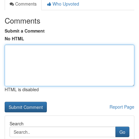
Comments
Who Upvoted
Comments
Submit a Comment
No HTML
HTML is disabled
Report Page
Search
Go