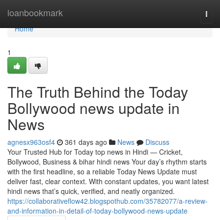
Home
loanbookmark
Togg
navi
Home
1
The Truth Behind the Today
Bollywood news update in
News
agnesx963osf4
361 days ago
News
Discuss
Your Trusted Hub for Today top news in Hindi — Cricket,
Bollywood, Business & bihar hindi news Your day’s rhythm starts
with the first headline, so a reliable Today News Update must
deliver fast, clear context. With constant updates, you want latest
hindi news that’s quick, verified, and neatly organized.
https://collaborativeflow42.blogspothub.com/35782077/a-review-
and-information-in-detail-of-today-bollywood-news-update