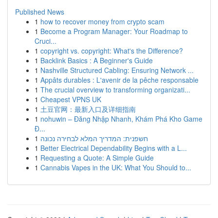
Published News
1
how to recover money from crypto scam
1
Become a Program Manager: Your Roadmap to
Cruci...
1
copyright vs. copyright: What's the Difference?
1
Backlink Basics : A Beginner's Guide
1
Nashville Structured Cabling: Ensuring Network ...
1
Appâts durables : L'avenir de la pêche responsable
1
The crucial overview to transforming organizati...
1
Cheapest VPNS UK
1
土豆官网：最新入口及详细指南
1
nohuwin – Đăng Nhập Nhanh, Khám Phá Kho Game
Đ...
1
חשפנית: המדריך המלא לבחירה נכונה
1
Better Electrical Dependability Begins with a L...
1
Requesting a Quote: A Simple Guide
1
Cannabis Vapes in the UK: What You Should to...