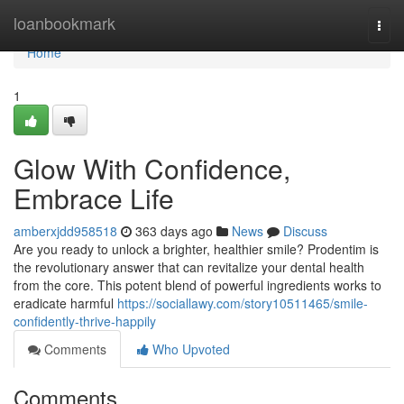
Home
loanbookmark
Togg
navi
Home
1
Glow With Confidence,
Embrace Life
amberxjdd958518
363 days ago
News
Discuss
Are you ready to unlock a brighter, healthier smile? Prodentim is
the revolutionary answer that can revitalize your dental health
from the core. This potent blend of powerful ingredients works to
eradicate harmful
https://sociallawy.com/story10511465/smile-
confidently-thrive-happily
Comments
Who Upvoted
Comments