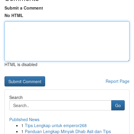
Submit a Comment
No HTML
HTML is disabled
Report Page
Search
Go
Published News
1
Tips Lengkap untuk emperor268
1
Panduan Lengkap Minyak Dhab Asli dan Tips