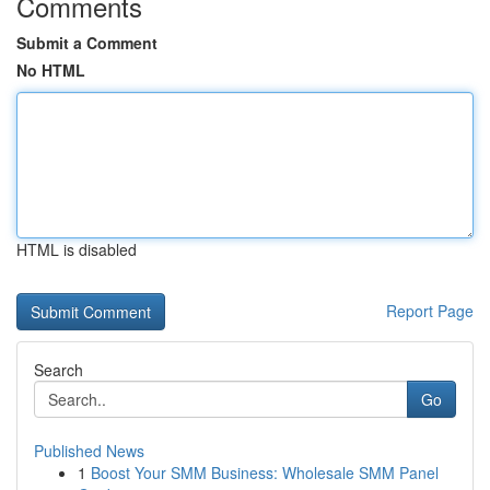
Comments
Submit a Comment
No HTML
HTML is disabled
Report Page
Search
Go
Published News
1
Boost Your SMM Business: Wholesale SMM Panel