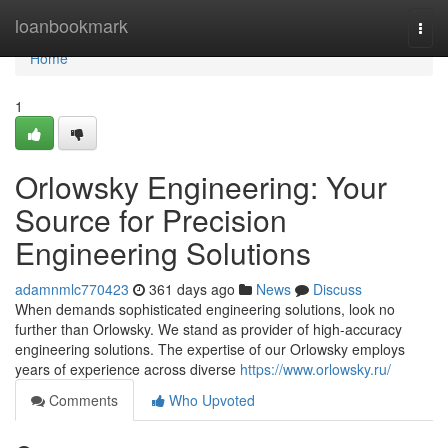
Home
loanbookmark
Togg
navi
Home
1
Orlowsky Engineering: Your
Source for Precision
Engineering Solutions
adamnmlc770423
361 days ago
News
Discuss
When demands sophisticated engineering solutions, look no
further than Orlowsky. We stand as provider of high-accuracy
engineering solutions. The expertise of our Orlowsky employs
years of experience across diverse
https://www.orlowsky.ru/
Comments
Who Upvoted