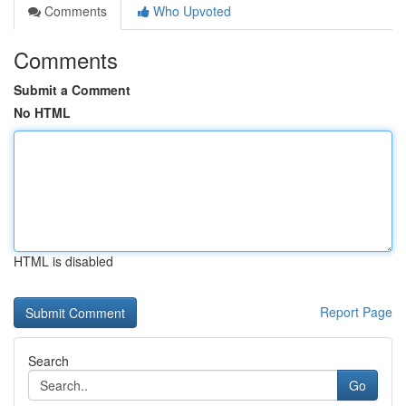
Comments
Who Upvoted
Comments
Submit a Comment
No HTML
HTML is disabled
Report Page
Search
Go