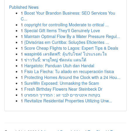
Published News
1
Boost Your Brandon Business: SEO Services You
C...
1
copyright for controlling Moderate to critical ...
1
Special Gift Items They'll Genuinely Love
1
Maintain Optimal Flow By a Water Pressure Regul...
1
{Divisórias em Curitiba: Soluções Eficientes ...
1
Score Cheap Flights to Lagos: Expert Tips & Deals
1
waspin66 เครดิตฟรี: ลุ้นรับโชค! โปรแรงสะใจ
1
ข่าววันนี้: พายุใหญ่ ซัดถล่ม แดนใต้
1
Hargatoto: Panduan Utuh dan Handal
1
Fisio La Flecha: Tu aliado en recuperación física
1
Protecting Homes Around the Clock with a 24 Hou...
1
SureWin Exposed: Unmasking the Scam
1
Fresh Birthday Flowers Near Steinbeck Dr
1
בקתות אינטימיים לבני זוג : המדריך המפורט
1
Revitalize Residential Properties Utilizing Unw...