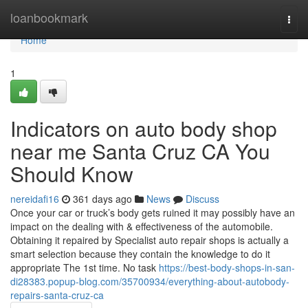
Home
loanbookmark
Togg
navi
Home
1
Indicators on auto body shop
near me Santa Cruz CA You
Should Know
nereidafi16
361 days ago
News
Discuss
Once your car or truck’s body gets ruined it may possibly have an
impact on the dealing with & effectiveness of the automobile.
Obtaining it repaired by Specialist auto repair shops is actually a
smart selection because they contain the knowledge to do it
appropriate The 1st time. No task
https://best-body-shops-in-san-
di28383.popup-blog.com/35700934/everything-about-autobody-
repairs-santa-cruz-ca