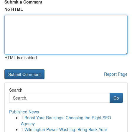
Submit a Comment
No HTML
HTML is disabled
Report Page
Search
Go
Published News
1
Boost Your Rankings: Choosing the Right SEO
Agency
1
Wilmington Power Washing: Bring Back Your