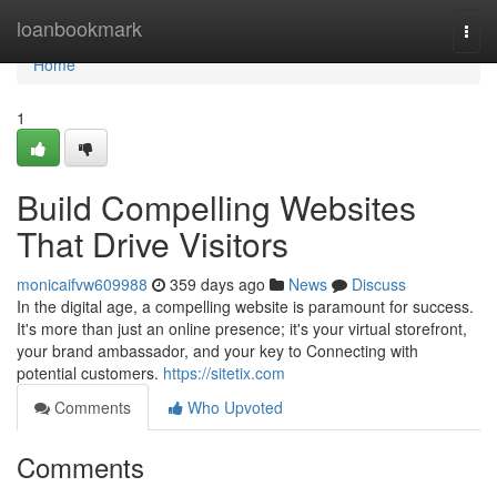
Home
loanbookmark
Togg
navi
Home
1
Build Compelling Websites
That Drive Visitors
monicaifvw609988
359 days ago
News
Discuss
In the digital age, a compelling website is paramount for success.
It's more than just an online presence; it's your virtual storefront,
your brand ambassador, and your key to Connecting with
potential customers.
https://sitetix.com
Comments
Who Upvoted
Comments