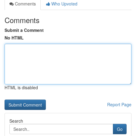
Comments
Who Upvoted
Comments
Submit a Comment
No HTML
HTML is disabled
Report Page
Search
Go