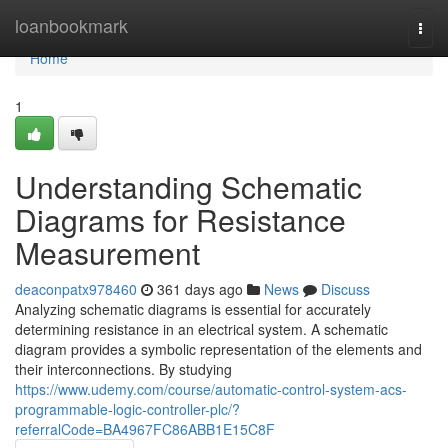
Home
loanbookmark
Togg
navi
Home
1
Understanding Schematic
Diagrams for Resistance
Measurement
deaconpatx978460
361 days ago
News
Discuss
Analyzing schematic diagrams is essential for accurately
determining resistance in an electrical system. A schematic
diagram provides a symbolic representation of the elements and
their interconnections. By studying
https://www.udemy.com/course/automatic-control-system-acs-
programmable-logic-controller-plc/?
referralCode=BA4967FC86ABB1E15C8F