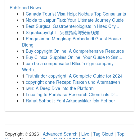
Published News
1
Canada Tourist Visa Help: Noida's Top Consultants
1
Noida to Jaipur Taxi: Your Ultimate Journey Guide
1
Best Surgical Gastroenterologists in Hitec City...
1
Signalcopyright：完整指南与安全须知
1
Pengalaman Menginap Berbeda di Guest House
Dieng
1
Buy copyright Online: A Comprehensive Resource
1
Buy Clinical Supplies Online: Your Guide to Sim...
1
can be a compensated Bitcoin sign company
Worth...
1
Truthfinder copyright: A Complete Guide for 2024
1
copyright ohne Rezept: Risiken und Alternativen
1
iwin: A Deep Dive into the Platform
1
Locating to Purchase Research Chemicals Di...
1
Rahat Sohbet : Yeni Arkadaşlıklar İçin Rehber
Copyright © 2026 |
Advanced Search
|
Live
|
Tag Cloud
|
Top