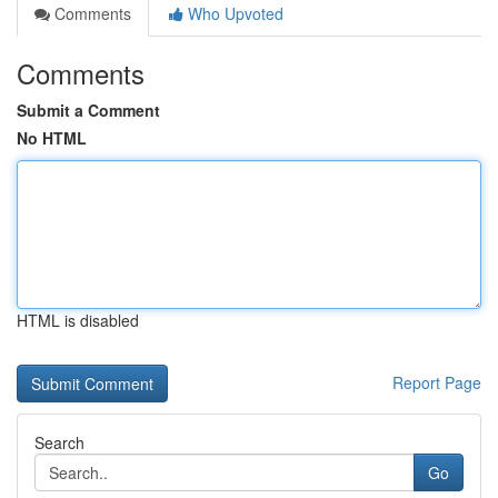
Comments
Who Upvoted
Comments
Submit a Comment
No HTML
HTML is disabled
Report Page
Search
Go