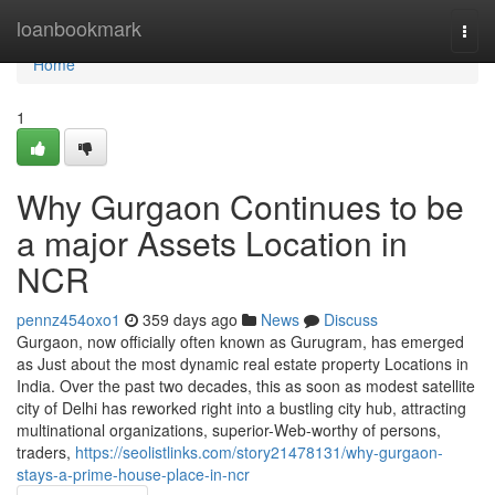
Home
loanbookmark
Togg
navi
Home
1
Why Gurgaon Continues to be
a major Assets Location in
NCR
pennz454oxo1
359 days ago
News
Discuss
Gurgaon, now officially often known as Gurugram, has emerged
as Just about the most dynamic real estate property Locations in
India. Over the past two decades, this as soon as modest satellite
city of Delhi has reworked right into a bustling city hub, attracting
multinational organizations, superior-Web-worthy of persons,
traders,
https://seolistlinks.com/story21478131/why-gurgaon-
stays-a-prime-house-place-in-ncr