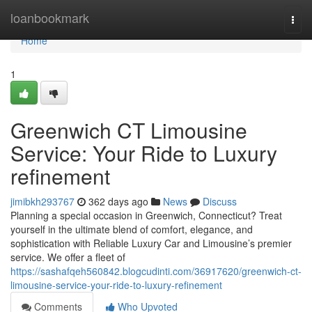
Home
loanbookmark
Togg
navi
Home
1
Greenwich CT Limousine
Service: Your Ride to Luxury
refinement
jimibkh293767
362 days ago
News
Discuss
Planning a special occasion in Greenwich, Connecticut? Treat
yourself in the ultimate blend of comfort, elegance, and
sophistication with Reliable Luxury Car and Limousine’s premier
service. We offer a fleet of
https://sashafqeh560842.blogcudinti.com/36917620/greenwich-ct-
limousine-service-your-ride-to-luxury-refinement
Comments
Who Upvoted