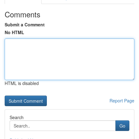
Comments
Submit a Comment
No HTML
HTML is disabled
Report Page
Search
Go