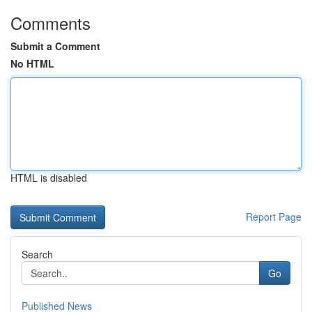
Comments
Submit a Comment
No HTML
HTML is disabled
Report Page
Search
Go
Published News