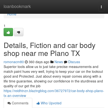
Home
loanbookmark
Togg
navi
Home
1
Details, Fiction and car body
shop near me Plano TX
romonacm80
360 days ago
News
Discuss
Superior tools allow us to just take precise measurements and
match paint hues very well, trying to keep your car on the lookout
good and Protected. Just about every repair comes along with a
life time guarantee, showing our confidence in the sturdiness and
quality of our get the job
https://reidhtnzn.blazingblog.com/36727972/car-body-shop-plano-
tx-an-overview
Comments
Who Upvoted