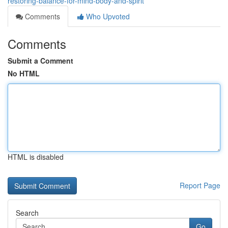
restoring-balance-for-mind-body-and-spirit
Comments
Who Upvoted
Comments
Submit a Comment
No HTML
HTML is disabled
Report Page
Search
Go