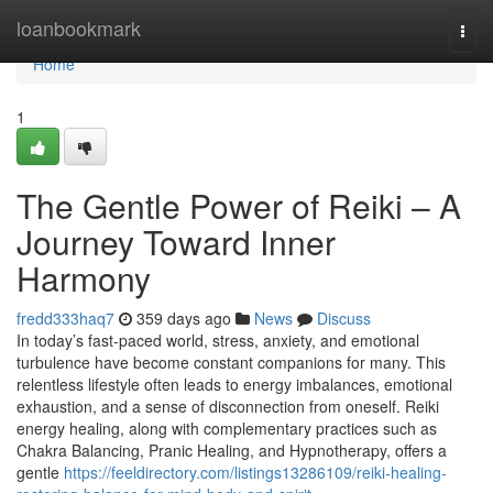
Home
loanbookmark
Togg
navi
Home
1
The Gentle Power of Reiki – A
Journey Toward Inner
Harmony
fredd333haq7
359 days ago
News
Discuss
In today’s fast-paced world, stress, anxiety, and emotional
turbulence have become constant companions for many. This
relentless lifestyle often leads to energy imbalances, emotional
exhaustion, and a sense of disconnection from oneself. Reiki
energy healing, along with complementary practices such as
Chakra Balancing, Pranic Healing, and Hypnotherapy, offers a
gentle
https://feeldirectory.com/listings13286109/reiki-healing-