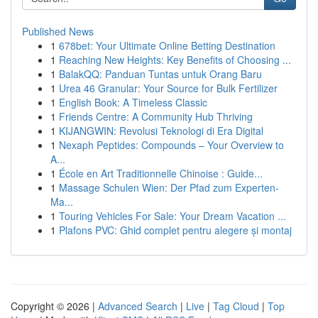
Published News
1
678bet: Your Ultimate Online Betting Destination
1
Reaching New Heights: Key Benefits of Choosing ...
1
BalakQQ: Panduan Tuntas untuk Orang Baru
1
Urea 46 Granular: Your Source for Bulk Fertilizer
1
English Book: A Timeless Classic
1
Friends Centre: A Community Hub Thriving
1
KIJANGWIN: Revolusi Teknologi di Era Digital
1
Nexaph Peptides: Compounds – Your Overview to
A...
1
École en Art Traditionnelle Chinoise : Guide...
1
Massage Schulen Wien: Der Pfad zum Experten-
Ma...
1
Touring Vehicles For Sale: Your Dream Vacation ...
1
Plafons PVC: Ghid complet pentru alegere și montaj
Copyright © 2026 |
Advanced Search
|
Live
|
Tag Cloud
|
Top