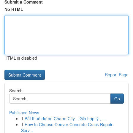
Submit a Comment
No HTML
HTML is disabled
Report Page
Search
Go
Published News
1
Bắt thuê dự án Charm City – Giá hợp lý , ...
1
How to Choose Denver Concrete Crack Repair
Serv...