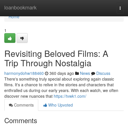
Home
loanbookmark
Togg
navi
Home
1
Revisiting Beloved Films: A
Trip Through Nostalgia
harmonydohw188460
360 days ago
News
Discuss
There's something truly special about exploring again classic
films. It's a chance to relive in the stories and characters that
enthralled us during our early years. With each watch, we often
discover new nuances that
https://tvwk1.com/
Comments
Who Upvoted
Comments