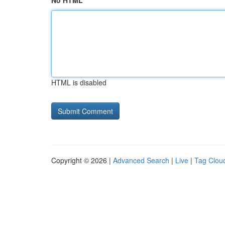
No HTML
HTML is disabled
Copyright © 2026 |
Advanced Search
|
Live
|
Tag Clou