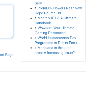
Serv...
1
Premium Flowers Near New
Hope Church Rd
1
Monthly IPTV: A Ultimate
Handbook
1
Wow388: Your Ultimate
Gaming Destination
1
World Humanitarian Day
Programme in Dublin Focu...
1
Marijuana in this urban
area: A Increasing Issue?
ort Page