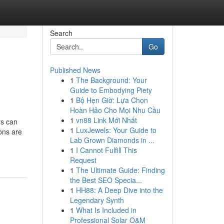
Search
Go
Published News
1
The Background: Your
Guide to Embodying Piety
1
Bộ Hẹn Giờ: Lựa Chọn
Hoàn Hảo Cho Mọi Nhu Cầu
1
vn88 Link Mới Nhất
rs can
1
LuxJewels: Your Guide to
ions are
Lab Grown Diamonds in ...
1
I Cannot Fulfill This
Request
1
The Ultimate Guide: Finding
the Best SEO Specia...
1
HH88: A Deep Dive into the
Legendary Synth
1
What Is Included in
Professional Solar O&M