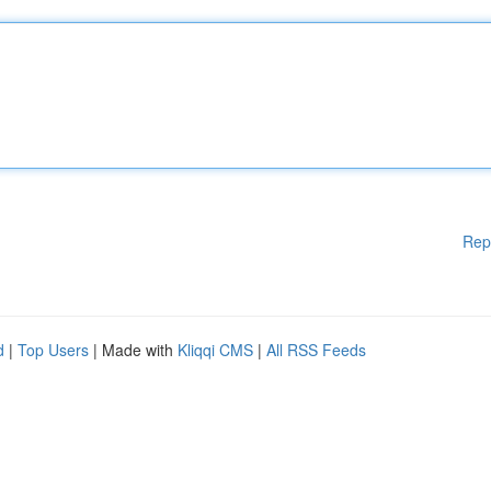
Rep
d
|
Top Users
| Made with
Kliqqi CMS
|
All RSS Feeds