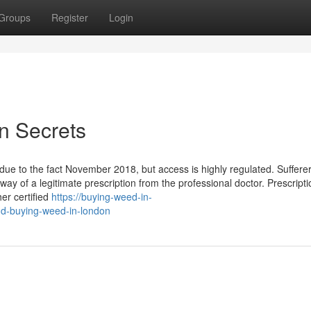
Groups
Register
Login
n Secrets
due to the fact November 2018, but access is highly regulated. Suffere
way of a legitimate prescription from the professional doctor. Prescript
er certified
https://buying-weed-in-
nd-buying-weed-in-london