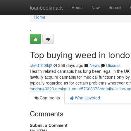
Home
loanbookmark
Home
New
Submit
Home
1
Top buying weed in londo
ched100fkj2
359 days ago
News
Discuss
Health-related cannabis has long been legal in the UK 
lawfully acquire cannabis for medical functions only by 
typically regarded as for certain problems wherever oth
london43323.designi1.com/57606676/details-fiction-a
Comments
Who Upvoted
Comments
Submit a Comment