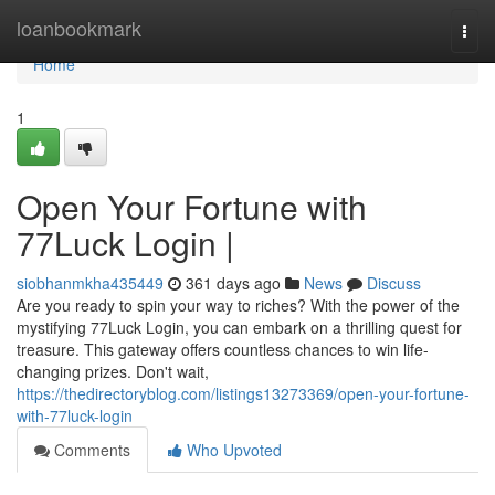
Home
loanbookmark
Togg
navi
Home
1
Open Your Fortune with
77Luck Login |
siobhanmkha435449
361 days ago
News
Discuss
Are you ready to spin your way to riches? With the power of the
mystifying 77Luck Login, you can embark on a thrilling quest for
treasure. This gateway offers countless chances to win life-
changing prizes. Don't wait,
https://thedirectoryblog.com/listings13273369/open-your-fortune-
with-77luck-login
Comments
Who Upvoted