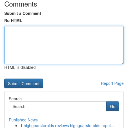
Comments
Submit a Comment
No HTML
HTML is disabled
Report Page
Search
Go
Published News
1
highgearsteroids reviews highgearsteroids reput...