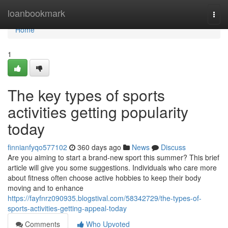
Home
loanbookmark
Togg
navi
Home
1
The key types of sports
activities getting popularity
today
finnianfyqo577102
360 days ago
News
Discuss
Are you aiming to start a brand-new sport this summer? This brief
article will give you some suggestions. Individuals who care more
about fitness often choose active hobbies to keep their body
moving and to enhance
https://fayfnrz090935.blogstival.com/58342729/the-types-of-
sports-activities-getting-appeal-today
Comments
Who Upvoted