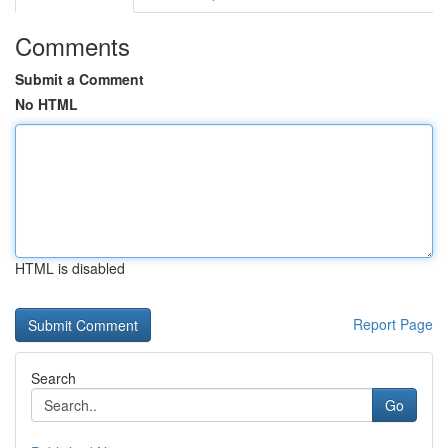
Comments
Submit a Comment
No HTML
HTML is disabled
Report Page
Search
Go