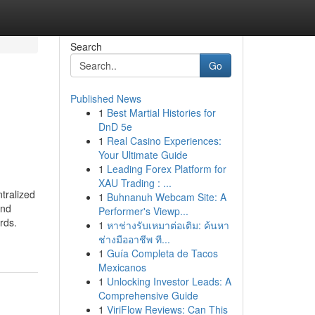
Search
Go
Published News
1
Best Martial Histories for
DnD 5e
1
Real Casino Experiences:
Your Ultimate Guide
1
Leading Forex Platform for
XAU Trading : ...
tralized
1
Buhnanuh Webcam Site: A
and
Performer's Viewp...
rds.
1
หาช่างรับเหมาต่อเติม: ค้นหา
ช่างมืออาชีพ ที...
1
Guía Completa de Tacos
Mexicanos
1
Unlocking Investor Leads: A
Comprehensive Guide
1
ViriFlow Reviews: Can This