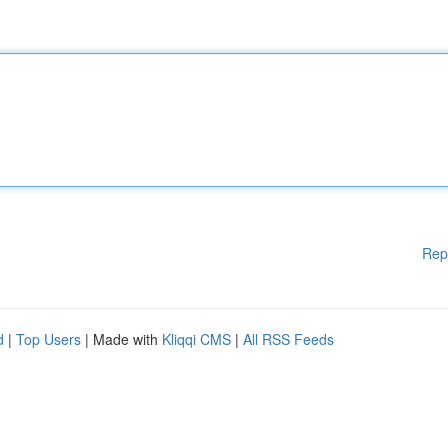
Rep
d
|
Top Users
| Made with
Kliqqi CMS
|
All RSS Feeds