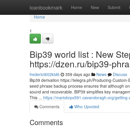
Home
loanbookmark
Home
New
Submit
Home
1
Bip39 world list : New St
https://dzen.ru/bip39-phr
frederict602ktd6
359 days ago
News
Discuss
Bip39 derivation https://telegra.ph/Producing-Custom
seed phrase backup process ensures that although one
sound and recoverable. BIP39 simplifies key managemen
This ...
https://mariobrpx591.cavandoragh.org/getting-
Comments
Who Upvoted
Comments