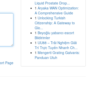
Liquid Prostate Drop...
1
Aryaka WAN Optimization:
A Comprehensive Guide
1
Unlocking Turkish
Citizenship: A Gateway to
Glo...
1
Beyoğlu yabancı escort
Bildirimler
1
UU88 – Trải Nghiệm Giải
Trí Trực Tuyến Nhanh Ch...
1
Mengerti Grating Galvanis:
Panduan Utuh
ort Page