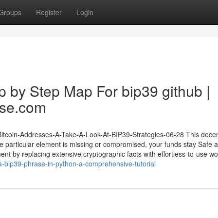
Groups
Register
Login
ep by Step Map For bip39 github |
ase.com
-Bitcoin-Addresses-A-Take-A-Look-At-BIP39-Strategies-06-28 This decen
 particular element is missing or compromised, your funds stay Safe 
t by replacing extensive cryptographic facts with effortless-to-use wo
a-bip39-phrase-in-python-a-comprehensive-tutorial