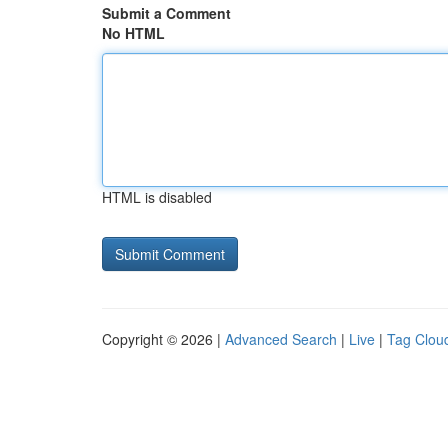
Submit a Comment
No HTML
HTML is disabled
Copyright © 2026 |
Advanced Search
|
Live
|
Tag Clou