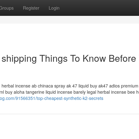
Groups
Register
Login
t shipping Things To Know Before
id herbal incense ab chinaca spray ak 47 liquid buy ak47 adios premium 
l buy aloha tangerine liquid incense barely legal herbal incense bee h
idblog.com/91566351/top-cheapest-synthetic-k2-secrets