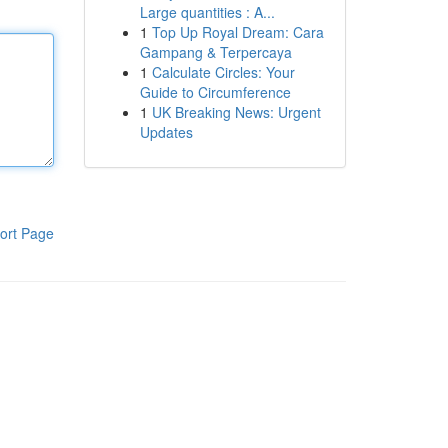
Large quantities : A...
1
Top Up Royal Dream: Cara
Gampang & Terpercaya
1
Calculate Circles: Your
Guide to Circumference
1
UK Breaking News: Urgent
Updates
ort Page