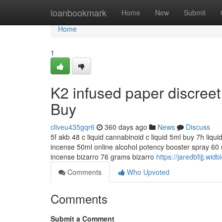
Home
loanbookmark
Home
New
Submit
Home
1
K2 infused paper discree
Buy
cliveu435gqr6
360 days ago
News
Discuss
5f akb 48 c liquid cannabinoid c liquid 5ml buy 7h liqu
incense 50ml online alcohol potency booster spray 60 m
incense bizarro 76 grams bizarro
https://jaredbfijj.w
Comments
Who Upvoted
Comments
Submit a Comment