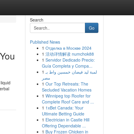
Search
Go
Published News
1
Отделка в Москве 2024
 You
1
活动详情解读 numchok88
1
Servidor Dedicado Precio:
Guía Completa y Compa...
1
لمبة ليد فيضان خمسين واط بـ
مصر
liquid
1
Our Top Retreats: The
erbal
Secluded Vacation Homes
1
Winnipeg top Roofer for
Complete Roof Care and ...
1
1xBet Canada: Your
Ultimate Betting Guide
1
Electrician in Castle Hill
Offering Dependable ...
1
Buy Frozen Chicken in