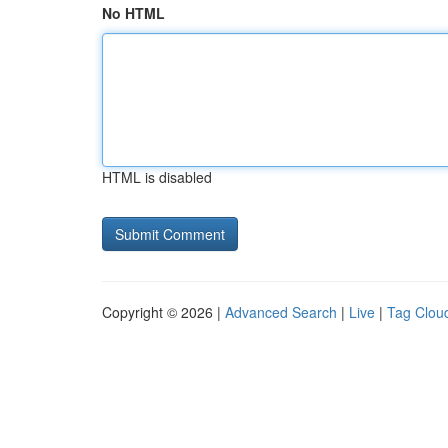
No HTML
HTML is disabled
Copyright © 2026 |
Advanced Search
|
Live
|
Tag Clou