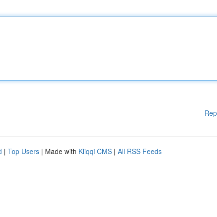
Rep
d
|
Top Users
| Made with
Kliqqi CMS
|
All RSS Feeds