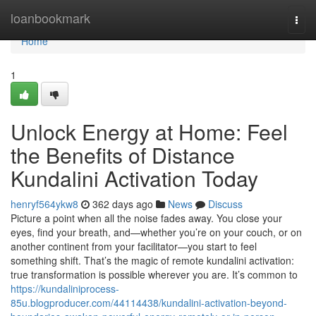
Home
loanbookmark
Togg
navi
Home
1
Unlock Energy at Home: Feel
the Benefits of Distance
Kundalini Activation Today
henryf564ykw8
362 days ago
News
Discuss
Picture a point when all the noise fades away. You close your
eyes, find your breath, and—whether you’re on your couch, or on
another continent from your facilitator—you start to feel
something shift. That’s the magic of remote kundalini activation:
true transformation is possible wherever you are. It’s common to
https://kundaliniprocess-
85u.blogproducer.com/44114438/kundalini-activation-beyond-