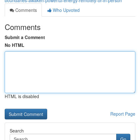
boundaries-awaken-powerful-energy-remotely-or-in-person
Comments
Who Upvoted
Comments
Submit a Comment
No HTML
HTML is disabled
Report Page
Search
Go