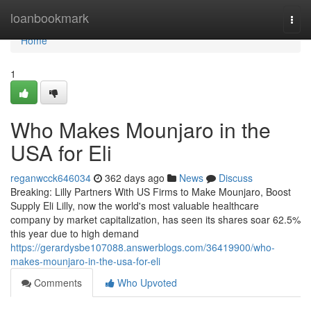
Home
loanbookmark
Togg
navi
Home
1
Who Makes Mounjaro in the
USA for Eli
reganwcck646034
362 days ago
News
Discuss
Breaking: Lilly Partners With US Firms to Make Mounjaro, Boost
Supply Eli Lilly, now the world's most valuable healthcare
company by market capitalization, has seen its shares soar 62.5%
this year due to high demand
https://gerardysbe107088.answerblogs.com/36419900/who-
makes-mounjaro-in-the-usa-for-eli
Comments
Who Upvoted