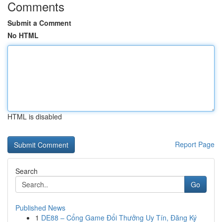
Comments
Submit a Comment
No HTML
HTML is disabled
Report Page
Search
Go
Published News
1
DE88 – Cổng Game Đổi Thưởng Uy Tín, Đăng Ký