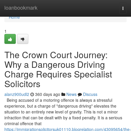
Home
loanbookmark
Togg
navi
Home
1
The Crown Court Journey:
Why a Dangerous Driving
Charge Requires Specialist
Solicitors
alanz900udl2
360 days ago
News
Discuss
Being accused of a motoring offence is always a stressful
experience, but a charge of "dangerous driving" elevates the
situation to an entirely new level of gravity. This is not a minor
infraction that can be dealt with by a fixed penalty. It is a serious
criminal offence that
https://immigrationsolicitorsuk01110.blogrelation.com/43095654/the-