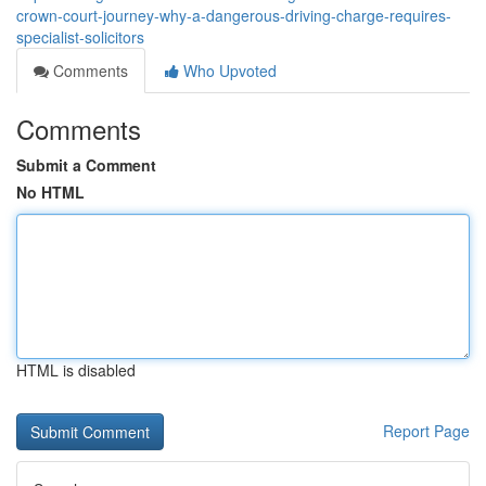
crown-court-journey-why-a-dangerous-driving-charge-requires-
specialist-solicitors
Comments
Who Upvoted
Comments
Submit a Comment
No HTML
HTML is disabled
Report Page