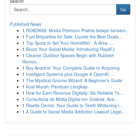
Search
Go
Published News
1
ROKOK88: Modul Premium Praktis belajar bersam...
1
Fuel Briquettes for Sale: Locate the Best Deals...
1
Top Spots to Set Your Humidifier : A Area -...
1
Boost Your Social Media: Introducing RepliFy
1
Cleaner Outdoor Spaces Begin with Rubbish
Remov...
1
Buy Anadrol: Your Complete Guide to Acquiring
1
Intelligent Systems plus Google & OpenAI: ...
1
The Mystical Gnome Wizard: A Beginner's Guide
1
Kost Murah: Panduan Lengkap
1
How for Earn Revenue Digitally: Six Reliable Te...
1
Consultoria de Mídia Digital em Goiânia: Ace...
1
Risette Dental: Your Guide to Teeth Whitening i...
1
A Guide to Social Media Addiction Lawsuit Legal...