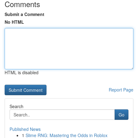
Comments
Submit a Comment
No HTML
HTML is disabled
Report Page
Search
Go
Published News
1
Slime RNG: Mastering the Odds in Roblox