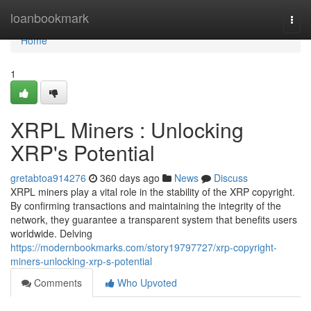
Home
loanbookmark
Togg
navi
Home
1
XRPL Miners : Unlocking
XRP's Potential
gretabtoa914276
360 days ago
News
Discuss
XRPL miners play a vital role in the stability of the XRP copyright.
By confirming transactions and maintaining the integrity of the
network, they guarantee a transparent system that benefits users
worldwide. Delving
https://modernbookmarks.com/story19797727/xrp-copyright-
miners-unlocking-xrp-s-potential
Comments
Who Upvoted