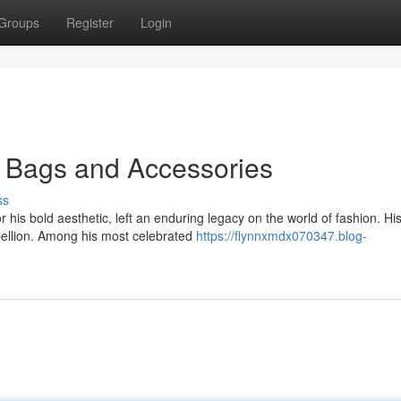
Groups
Register
Login
c Bags and Accessories
ss
is bold aesthetic, left an enduring legacy on the world of fashion. Hi
ellion. Among his most celebrated
https://flynnxmdx070347.blog-