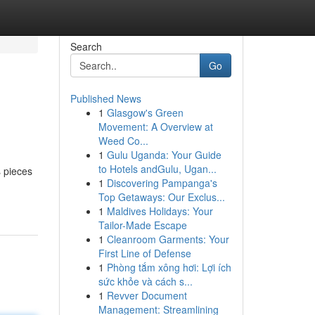
Search
Go
Published News
1
Glasgow's Green
Movement: A Overview at
Weed Co...
1
Gulu Uganda: Your Guide
to Hotels andGulu, Ugan...
s pieces
1
Discovering Pampanga's
Top Getaways: Our Exclus...
1
Maldives Holidays: Your
Tailor-Made Escape
1
Cleanroom Garments: Your
First Line of Defense
1
Phòng tắm xông hơi: Lợi ích
sức khỏe và cách s...
1
Revver Document
Management: Streamlining