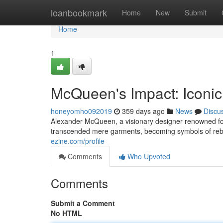
Home
loanbookmark
Home
New
Submit
Home
1
McQueen's Impact: Iconi
honeyomho092019
359 days ago
News
Discu
Alexander McQueen, a visionary designer renowned for h
transcended mere garments, becoming symbols of reb
ezine.com/profile
Comments
Who Upvoted
Comments
Submit a Comment
No HTML