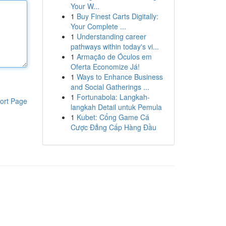
Your W...
1
Buy Finest Carts Digitally:
Your Complete ...
1
Understanding career
pathways within today's vi...
1
Armação de Óculos em
Oferta Economize Já!
1
Ways to Enhance Business
and Social Gatherings ...
1
Fortunabola: Langkah-
ort Page
langkah Detail untuk Pemula
1
Kubet: Cổng Game Cá
Cược Đẳng Cấp Hàng Đầu