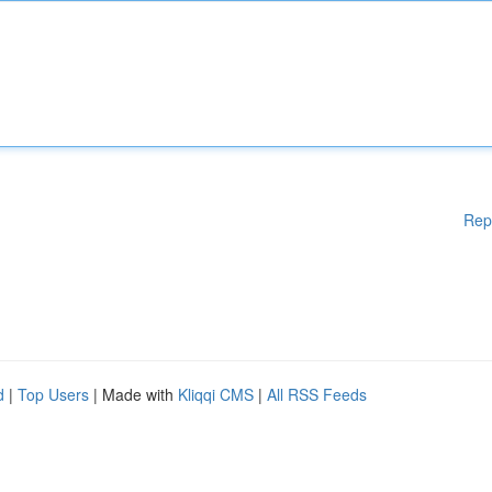
Rep
d
|
Top Users
| Made with
Kliqqi CMS
|
All RSS Feeds