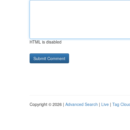
HTML is disabled
Copyright © 2026 |
Advanced Search
|
Live
|
Tag Clou