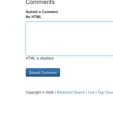
Comments
Submit a Comment
No HTML
HTML is disabled
Copyright © 2026 |
Advanced Search
|
Live
|
Tag Clou