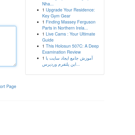
Nha...
1
Upgrade Your Residence:
Key Gym Gear
1
Finding Massey Ferguson
Parts in Northern Irela...
1
Live Cams : Your Ultimate
Guide
1
This Holosun 507C: A Deep
Examination Review
1
آموزش جامع ایجاد سایت با
این پلتفرم وردپرس...
ort Page