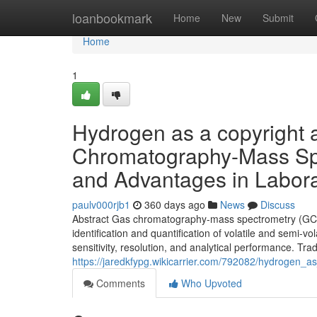
Home
loanbookmark
Home
New
Submit
Home
1
Hydrogen as a copyright 
Chromatography-Mass Spe
and Advantages in Labora
paulv000rjb1
360 days ago
News
Discuss
Abstract Gas chromatography-mass spectrometry (GC/MS)
identification and quantification of volatile and semi-
sensitivity, resolution, and analytical performance. Tra
https://jaredkfypg.wikicarrier.com/792082/hydroge
Comments
Who Upvoted