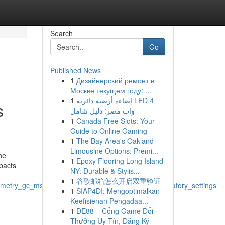
Search
Go
Published News
1
Дизайнерский ремонт в
Москве текущем году: ...
1
إضاءة أرضية دائرية LED 4
s
وات مصر: دليل شامل
1
Canada Free Slots: Your
Guide to Online Gaming
1
The Bay Area's Oakland
Limousine Options: Premi...
he
1
Epoxy Flooring Long Island
mpacts
NY: Durable & Stylis...
1
谷歌邮箱怎么开启双重验证
ometry_gc_ms_applications_and_advantages_in_laboratory_settings
1
SIAP4DI: Mengoptimalkan
Keefisienan Pengadaa...
1
DE88 – Cổng Game Đổi
Thưởng Uy Tín, Đăng Ký