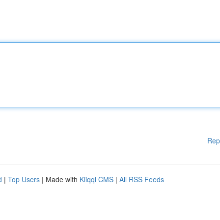
Rep
d
|
Top Users
| Made with
Kliqqi CMS
|
All RSS Feeds