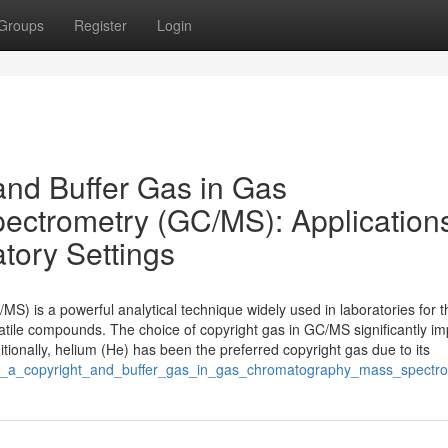
Groups
Register
Login
and Buffer Gas in Gas
ctrometry (GC/MS): Application
tory Settings
 is a powerful analytical technique widely used in laboratories for t
volatile compounds. The choice of copyright gas in GC/MS significantly i
ditionally, helium (He) has been the preferred copyright gas due to its
n_as_a_copyright_and_buffer_gas_in_gas_chromatography_mass_spectr