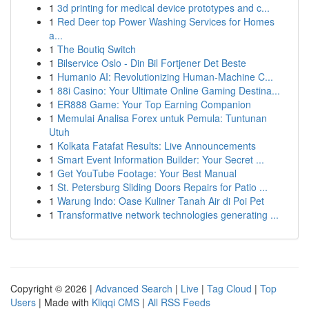
1
3d printing for medical device prototypes and c...
1
Red Deer top Power Washing Services for Homes
a...
1
The Boutiq Switch
1
Bilservice Oslo - Din Bil Fortjener Det Beste
1
Humanio AI: Revolutionizing Human-Machine C...
1
88i Casino: Your Ultimate Online Gaming Destina...
1
ER888 Game: Your Top Earning Companion
1
Memulai Analisa Forex untuk Pemula: Tuntunan
Utuh
1
Kolkata Fatafat Results: Live Announcements
1
Smart Event Information Builder: Your Secret ...
1
Get YouTube Footage: Your Best Manual
1
St. Petersburg Sliding Doors Repairs for Patio ...
1
Warung Indo: Oase Kuliner Tanah Air di Poi Pet
1
Transformative network technologies generating ...
Copyright © 2026 |
Advanced Search
|
Live
|
Tag Cloud
|
Top
Users
| Made with
Kliqqi CMS
|
All RSS Feeds