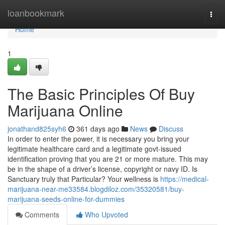
Home
loanbookmark
Togg
navi
Home
1
The Basic Principles Of Buy
Marijuana Online
jonathand825syh6
361 days ago
News
Discuss
In order to enter the power, it is necessary you bring your
legitimate healthcare card and a legitimate govt-issued
identification proving that you are 21 or more mature. This may
be in the shape of a driver’s license, copyright or navy ID. Is
Sanctuary truly that Particular? Your wellness is
https://medical-
marijuana-near-me33584.blogdiloz.com/35320581/buy-
marijuana-seeds-online-for-dummies
Comments
Who Upvoted