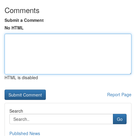
Comments
Submit a Comment
No HTML
HTML is disabled
Report Page
Search
Go
Published News