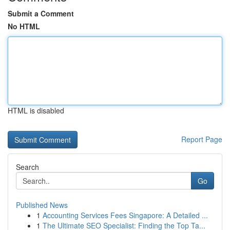
Submit a Comment
No HTML
HTML is disabled
Report Page
Search
Go
Published News
1
Accounting Services Fees Singapore: A Detailed ...
1
The Ultimate SEO Specialist: Finding the Top Ta...