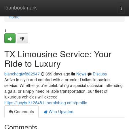
Home
loanbookmark
Togg
navi
Home
1
TX Limousine Service: Your
Ride to Luxury
blancheqiwf882547
359 days ago
News
Discuss
Arrive in style and comfort with a premier Dallas limousine
service. Whether you're celebrating a special occasion, attending
a gala, or simply need reliable transportation, our fleet of
luxurious vehicles will exceed
https://lucybuk128481.therainblog.com/profile
Comments
Who Upvoted
Comments