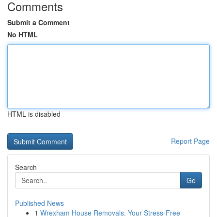
Comments
Submit a Comment
No HTML
HTML is disabled
Report Page
Search
Go
Published News
1
Wrexham House Removals: Your Stress-Free