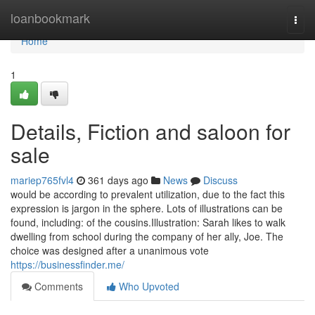
Home
loanbookmark
Togg
navi
Home
1
Details, Fiction and saloon for
sale
mariep765fvl4
361 days ago
News
Discuss
would be according to prevalent utilization, due to the fact this
expression is jargon in the sphere. Lots of illustrations can be
found, including: of the cousins.Illustration: Sarah likes to walk
dwelling from school during the company of her ally, Joe. The
choice was designed after a unanimous vote
https://businessfinder.me/
Comments
Who Upvoted