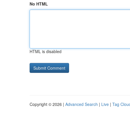
No HTML
HTML is disabled
Copyright © 2026 |
Advanced Search
|
Live
|
Tag Clou