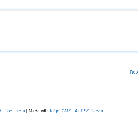
Rep
d
|
Top Users
| Made with
Kliqqi CMS
|
All RSS Feeds