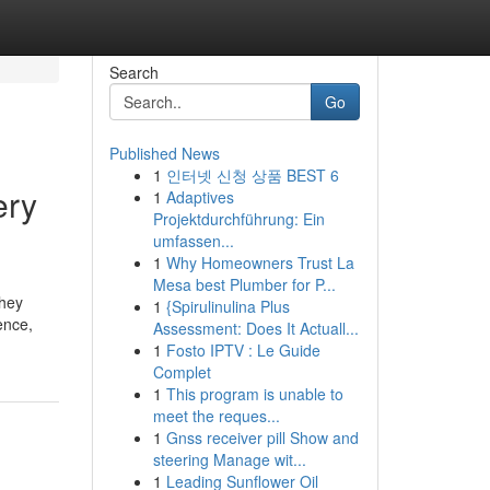
Search
Go
Published News
1
인터넷 신청 상품 BEST 6
ery
1
Adaptives
Projektdurchführung: Ein
umfassen...
1
Why Homeowners Trust La
Mesa best Plumber for P...
they
1
{Spirulinulina Plus
ence,
Assessment: Does It Actuall...
1
Fosto IPTV : Le Guide
Complet
1
This program is unable to
meet the reques...
1
Gnss receiver pill Show and
steering Manage wit...
1
Leading Sunflower Oil