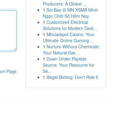
Producers: A Global ...
1
Soi Bao lô MN XSMB Minh
Ngọc Chốt Số Hôm Nay
1
Customized Electrical
Solutions for Modern Deal...
1
MbiJackpot Casino: Your
Ultimate Online Gaming ...
1
Nurture Without Chemicals:
Your Natural Gar...
1
Down Under Peptide
Source: Your Resource for
Se...
ort Page
1
Illegal Betting: Don't Risk It