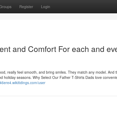
Groups
Register
Login
ent and Comfort For each and ev
good, really feel smooth, and bring smiles. They match any model. And 
and holiday seasons. Why Select Our Father T-Shirts Dads love conveni
146ere4.wikitidings.com/user