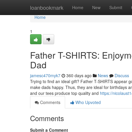
Home
loanbookmark
Home
New
Submit
Home
1
Father T-SHIRTS: Enjoym
Dad
jamesc470myk7
360 days ago
News
Discuss
Trying to find an ideal gift? Father T-SHIRTS appear 
make dads happy. Thus, they are ideal for birthdays 
and our tees produce top quality and
https://nicolaust
Comments
Who Upvoted
Comments
Submit a Comment