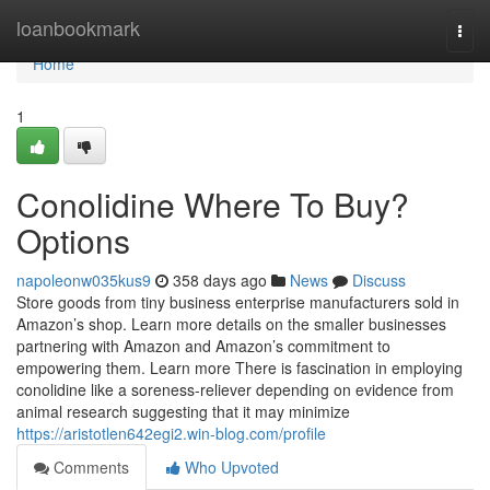
Home
loanbookmark
Togg
navi
Home
1
Conolidine Where To Buy?
Options
napoleonw035kus9
358 days ago
News
Discuss
Store goods from tiny business enterprise manufacturers sold in
Amazon’s shop. Learn more details on the smaller businesses
partnering with Amazon and Amazon’s commitment to
empowering them. Learn more There is fascination in employing
conolidine like a soreness-reliever depending on evidence from
animal research suggesting that it may minimize
https://aristotlen642egi2.win-blog.com/profile
Comments
Who Upvoted