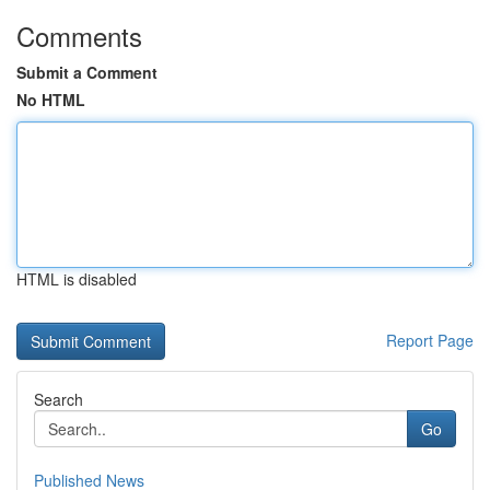
Comments
Submit a Comment
No HTML
HTML is disabled
Report Page
Search
Go
Published News