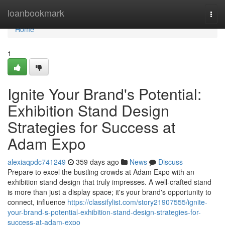
Home
loanbookmark
Togg
navi
Home
1
Ignite Your Brand's Potential:
Exhibition Stand Design
Strategies for Success at
Adam Expo
alexiaqpdc741249
359 days ago
News
Discuss
Prepare to excel the bustling crowds at Adam Expo with an
exhibition stand design that truly impresses. A well-crafted stand
is more than just a display space; it's your brand's opportunity to
connect, influence
https://classifylist.com/story21907555/ignite-
your-brand-s-potential-exhibition-stand-design-strategies-for-
success-at-adam-expo