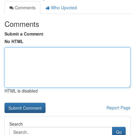
Comments
Who Upvoted
Comments
Submit a Comment
No HTML
HTML is disabled
Report Page
Search
Go