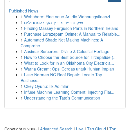
Published News
1
Wohnhero: Eine neue Art die Wohnungsfinanzi...
1
שיקום רייד מדריך מקיף למתחילים
1
Finding Massey Ferguson Parts in Northern Ireland
1
Purchase Lorazepam Online: A Manual to Reliable...
1
Automated Shade Net Making Machines: A
Comprehe...
1
Aasimar Sorcerers: Divine & Celestial Heritage
1
How to Choose the Best Source for Tirzepatide (...
1
What to Look for in an Oklahoma City Electricia...
1
Warna Cream: Opsi Cerdas untuk Hunian Impian
1
Lake Norman NC Roof Repair: Locate Top
Business...
1
Okey Oyunu: İlk Adımlar
1
Infuse Machine Learning Content: Injecting Flai...
1
Understanding the Tato’s Communication
Copyright © 2026 |
Advanced Search
|
Live
|
Tag Cloud
|
Top