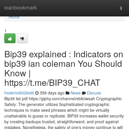
Home
loanbookmark
Togg
navi
Home
1
Bip39 explained : Indicators on
bip39 ian coleman You Should
Know |
https://t.me/BIP39_CHAT
frederict602ktd6
358 days ago
News
Discuss
Bip39 list pdf https://giphy.com/channel/ebliciwsah Cryptographic
Safety: The generator utilizes Sophisticated cryptographic
techniques to make seed phrases which might be virtually
unattainable to guess or replicate. BIP39 increases wallet security
by creating backups trusted, straightforward, and proof against
mistakes. Nonetheless, the safety of one's money continue to will