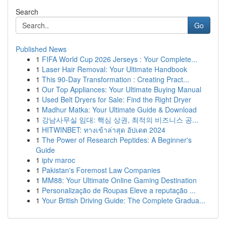
Search
Go
Published News
1
FIFA World Cup 2026 Jerseys : Your Complete...
1
Laser Hair Removal: Your Ultimate Handbook
1
This 90-Day Transformation : Creating Pract...
1
Our Top Appliances: Your Ultimate Buying Manual
1
Used Belt Dryers for Sale: Find the Right Dryer
1
Madhur Matka: Your Ultimate Guide & Download
1
강남사무실 임대: 핵심 상권, 최적의 비즈니스 공...
1
HITWINBET: ทางเข้าล่าสุด อัปเดต 2024
1
The Power of Research Peptides: A Beginner's
Guide
1
iptv maroc
1
Pakistan's Foremost Law Companies
1
MM88: Your Ultimate Online Gaming Destination
1
Personalização de Roupas Eleve a reputação ...
1
Your British Driving Guide: The Complete Gradua...