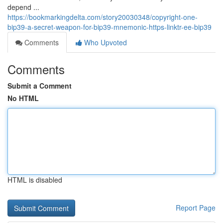
depend ...
https://bookmarkingdelta.com/story20030348/copyright-one-
bip39-a-secret-weapon-for-bip39-mnemonic-https-linktr-ee-bip39
Comments
Who Upvoted
Comments
Submit a Comment
No HTML
HTML is disabled
Report Page