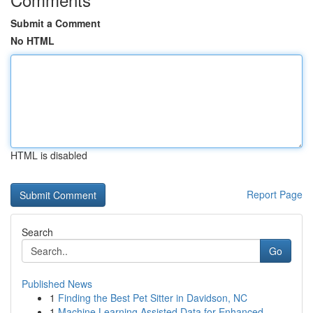
Submit a Comment
No HTML
HTML is disabled
Report Page
Search
Go
Published News
1
Finding the Best Pet Sitter in Davidson, NC
1
Machine Learning Assisted Data for Enhanced