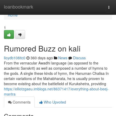
Home
loanbookmark
Togg
navi
Home
1
Rumored Buzz on kali
lloydb108itc0
360 days ago
News
Discuss
From the vernacular Awadhi language (as opposed to the
academic Sanskrit) as well as composed a number of hymns to
the gods. A single these kinds of hymn, the Hanuman Chalisa In
certain variations of the Mahabharata, he is usually proven to
become existing about the battlefield of Kurukshetra, providing
https://elliotzgaeu.imblogs.net/86371417/everything-about-beej-
mantra
Comments
Who Upvoted
Comments