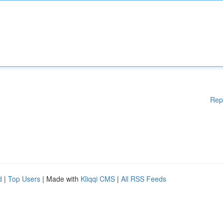
Rep
d
|
Top Users
| Made with
Kliqqi CMS
|
All RSS Feeds