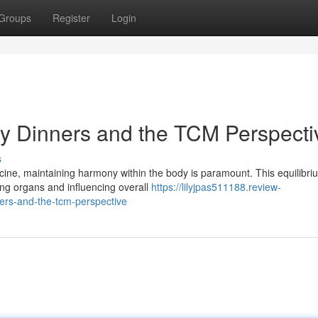
Groups
Register
Login
y Dinners and the TCM Perspecti
s
cine, maintaining harmony within the body is paramount. This equilibri
ing organs and influencing overall
https://lilyjpas511188.review-
rs-and-the-tcm-perspective