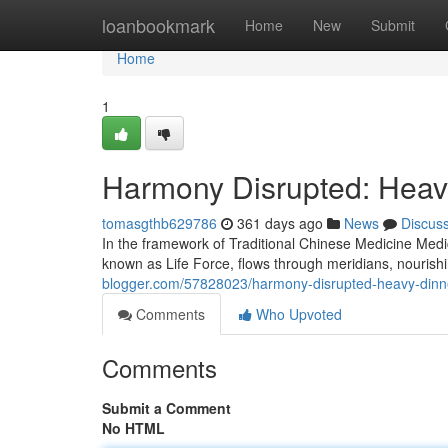
Home
loanbookmark
Home
New
Submit
Home
1
Harmony Disrupted: Heav
tomasgthb629786
361 days ago
News
Discus
In the framework of Traditional Chinese Medicine Medi
known as Life Force, flows through meridians, nourish
blogger.com/57828023/harmony-disrupted-heavy-dinne
Comments
Who Upvoted
Comments
Submit a Comment
No HTML