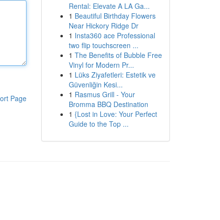
Rental: Elevate A LA Ga...
1
Beautiful Birthday Flowers
Near Hickory Ridge Dr
1
Insta360 ace Professional
two flip touchscreen ...
1
The Benefits of Bubble Free
Vinyl for Modern Pr...
1
Lüks Ziyafetleri: Estetik ve
Güvenliğin Kesi...
1
Rasmus Grill - Your
ort Page
Bromma BBQ Destination
1
{Lost in Love: Your Perfect
Guide to the Top ...