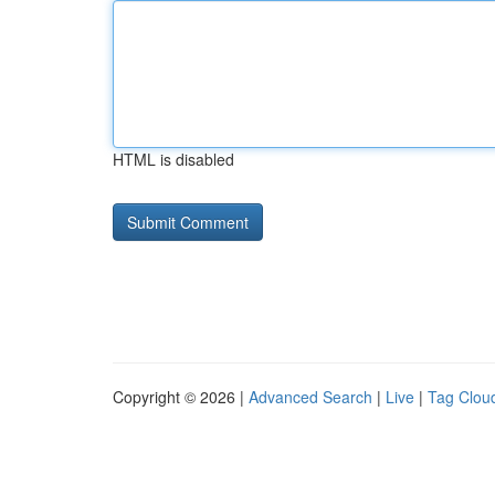
HTML is disabled
Copyright © 2026 |
Advanced Search
|
Live
|
Tag Clou