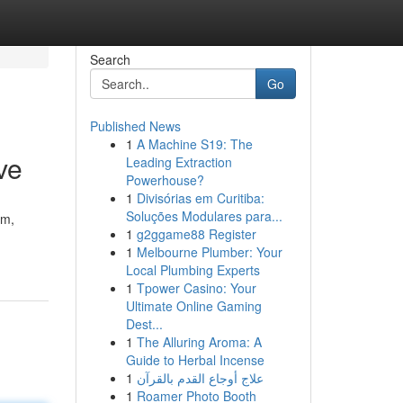
Search
Go
Published News
1
A Machine S19: The
ve
Leading Extraction
Powerhouse?
1
Divisórias em Curitiba:
Soluções Modulares para...
um,
1
g2ggame88 Register
1
Melbourne Plumber: Your
Local Plumbing Experts
1
Tpower Casino: Your
Ultimate Online Gaming
Dest...
1
The Alluring Aroma: A
Guide to Herbal Incense
1
علاج أوجاع القدم بالقرآن
1
Roamer Photo Booth