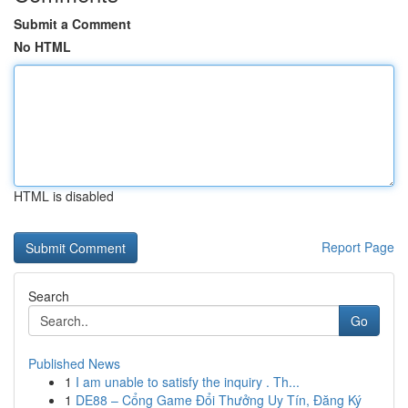
Submit a Comment
No HTML
HTML is disabled
Report Page
Search
Go
Published News
1
I am unable to satisfy the inquiry . Th...
1
DE88 – Cổng Game Đổi Thưởng Uy Tín, Đăng Ký