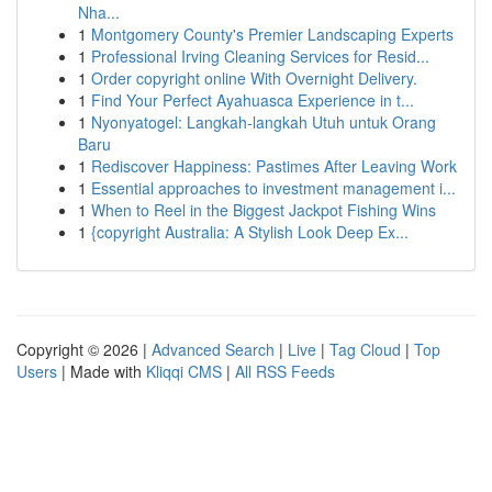
Nha...
1
Montgomery County's Premier Landscaping Experts
1
Professional Irving Cleaning Services for Resid...
1
Order copyright online With Overnight Delivery.
1
Find Your Perfect Ayahuasca Experience in t...
1
Nyonyatogel: Langkah-langkah Utuh untuk Orang
Baru
1
Rediscover Happiness: Pastimes After Leaving Work
1
Essential approaches to investment management i...
1
When to Reel in the Biggest Jackpot Fishing Wins
1
{copyright Australia: A Stylish Look Deep Ex...
Copyright © 2026 |
Advanced Search
|
Live
|
Tag Cloud
|
Top
Users
| Made with
Kliqqi CMS
|
All RSS Feeds