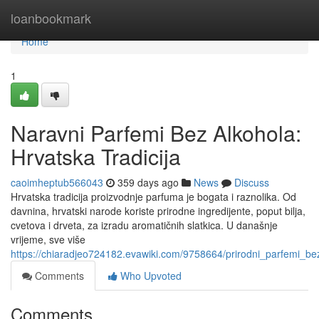
Home
loanbookmark
Home
1
Naravni Parfemi Bez Alkohola:
Hrvatska Tradicija
caoimheptub566043
359 days ago
News
Discuss
Hrvatska tradicija proizvodnje parfuma je bogata i raznolika. Od
davnina, hrvatski narode koriste prirodne ingredijente, poput bilja,
cvetova i drveta, za izradu aromatičnih slatkica. U današnje
vrijeme, sve više
https://chiaradjeo724182.evawiki.com/9758664/prirodni_parfemi_bez
Comments
Who Upvoted
Comments