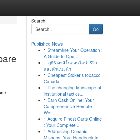
Search
Go
Published News
1
Streamline Your Operation :
pare
A Guide to Ope...
1
lg96 คาสิโนออนไลน์: รีวิว
และคำแนะนำ
1
Cheapest Stoker's tobacco
Canada
1
The changing landscape of
one
institutional tactics...
1
Earn Cash Online: Your
Comprehensive Remote
Wor...
1
Acquire Finest Carts Online
: Your Complete ...
1
Addressing Oceanic
Mishaps: Your Handbook to