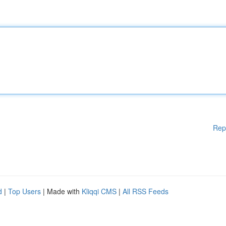
Rep
d
|
Top Users
| Made with
Kliqqi CMS
|
All RSS Feeds