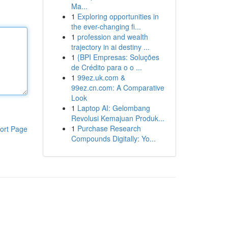
Ma...
1
Exploring opportunities in
the ever-changing fi...
1
profession and wealth
trajectory in ai destiny ...
1
{BPI Empresas: Soluções
de Crédito para o o ...
1
99ez.uk.com &
99ez.cn.com: A Comparative
Look
1
Laptop AI: Gelombang
Revolusi Kemajuan Produk...
1
Purchase Research
ort Page
Compounds Digitally: Yo...