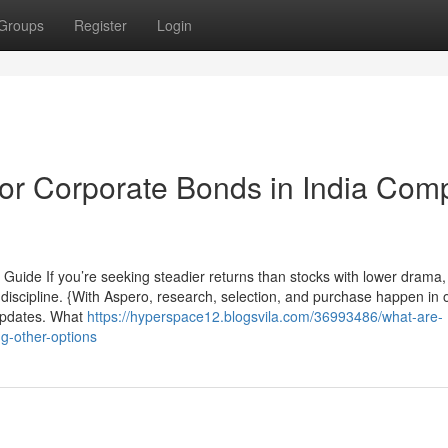
Groups
Register
Login
or Corporate Bonds in India Com
Guide If you’re seeking steadier returns than stocks with lower drama,
 discipline. {With Aspero, research, selection, and purchase happen in 
e updates. What
https://hyperspace12.blogsvila.com/36993486/what-are-
g-other-options