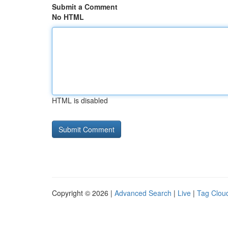
Submit a Comment
No HTML
HTML is disabled
Copyright © 2026 |
Advanced Search
|
Live
|
Tag Clou