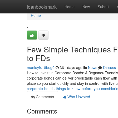
Home
loanbookmark
Home
New
Submit
Home
1
Few Simple Techniques F
to FDs
manleyi418beg9
361 days ago
News
Discuss
How to Invest in Corporate Bonds: A Beginner-Friendly 
corporate bonds can deliver predictable cash flow with
place so you start quickly and stay in control with liv
corporate-bonds-things-to-know-before-you-considerin
Comments
Who Upvoted
Comments