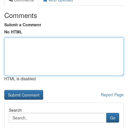
Comments
Submit a Comment
No HTML
HTML is disabled
Report Page
Search
Go