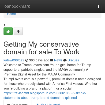
Home
loanbookmark
Togg
navi
Home
1
Getting My conservative
domain for sale To Work
katew098fqa9
360 days ago
News
Discuss
Welcome to TrumpLovers.com Your digital home for Trump
supporters, patriotic singles, and the MAGA community A
Premium Digital Asset for the MAGA Community
TrumpLovers.com is a powerful, premium domain name designed
for those who proudly stand with America First values. Whether
you're building a brand, a platform, or a social
https://travisqhtnf.blogspothub.com/35661066/5-simple-
statements-about-trump-brand-domain-explained
Comments
Who Upvoted