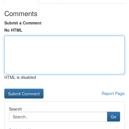
Comments
Submit a Comment
No HTML
HTML is disabled
Report Page
Search
Go