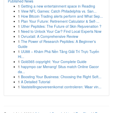
Published News
1
Getting a new entertainment space in Reading
1
View NFL Games: Catch Philadelphia vs. San...
1
How Bitcoin Trading alerts perform and What Sep...
1
Plan Your Future: Retirement Calculator & Self-...
1
Uther Peptides: The Future of Skin Rejuvenation ?
1
Need to Unlock Your Car? Find Local Experts Now
1
Ovruxtali: A Comprehensive Review
1
The Power of Research Peptides: A Beginner's
Guide
1
UU88 – Khám Phá Nền Tảng Giải Trí Trực Tuyến
Hi...
1
Gold365 copyright: Your Complete Guide
1
hapympo car Menang! Situs match Online Gacor
da...
1
Boosting Your Business: Choosing the Right Soft...
1
A Detailed Tutorial
1
Vaststellingsovereenkomst controleren: Waar vin...