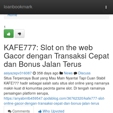
Home
loanbookmark
Togg
navi
Home
1
KAFE777: Slot on the web
Gacor dengan Transaksi Cepat
dan Bonus Jalan Terus
asiyazepv316087
358 days ago
News
Discuss
Situs Terpercaya Buat yang Mau Main Nyantai Tapi Cuan Stabil
KAFE777 hadir sebagai salah satu situs slot online yang namanya
makin kuat di komunitas pecinta game slot. Di tengah ramainya
persaingan platform serupa,
https://anyabmtb459547.qodsblog.com/36762320/kafe777-slot-
online-gacor-dengan-transaksi-cepat-dan-bonus-jalan-terus
Comments
Who Upvoted