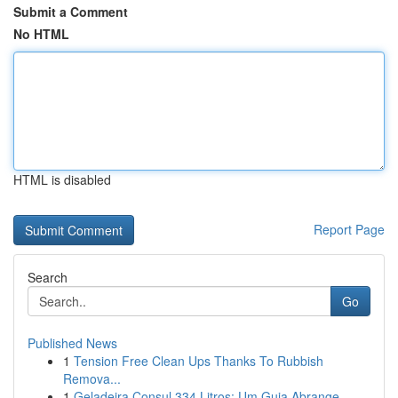
Submit a Comment
No HTML
HTML is disabled
Report Page
Search
Go
Published News
1
Tension Free Clean Ups Thanks To Rubbish
Remova...
1
Geladeira Consul 334 Litros: Um Guia Abrange...