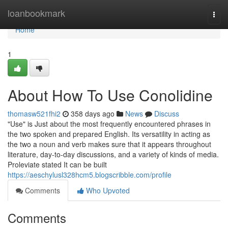
Home
loanbookmark
Togg
navi
Home
1
About How To Use Conolidine
thomasw521fhi2
358 days ago
News
Discuss
"Use" is Just about the most frequently encountered phrases in
the two spoken and prepared English. Its versatility in acting as
the two a noun and verb makes sure that it appears throughout
literature, day-to-day discussions, and a variety of kinds of media.
Proleviate stated It can be built
https://aeschylusl328hcm5.blogscribble.com/profile
Comments
Who Upvoted
Comments