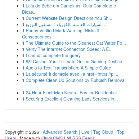
1
Loja de Bebê em Campinas: Guia Completo e
Dicas...
1
Current Website Design Directions You Sh...
1
السيارات العاملة بالكهرباء : مستقبل التوزيع ...
1
Phony Verified Mark Warning: Risks &
Consequences
1
The Ultimate Guide to the Cleanest Cat Water Fo...
1
Verify The Internet Connection Speed: A E...
1
I cannot complete the query.
1
88i Casino: Your Ultimate Online Gaming Destina...
1
Audio to Text Transcription: A Simple Guide
1
La sécurité à domicile avec <a href='https://pl...
1
Complete Clean Up Solutions by Rubbish Removal
...
1
24 Hour Electrician Neutral Bay for Residential...
1
Securing Excellent Cleaning Lady Services in...
Copyright © 2026 |
Advanced Search
|
Live
|
Tag Cloud
|
Top
Users
| Made with
Kliqqi CMS
|
All RSS Feeds