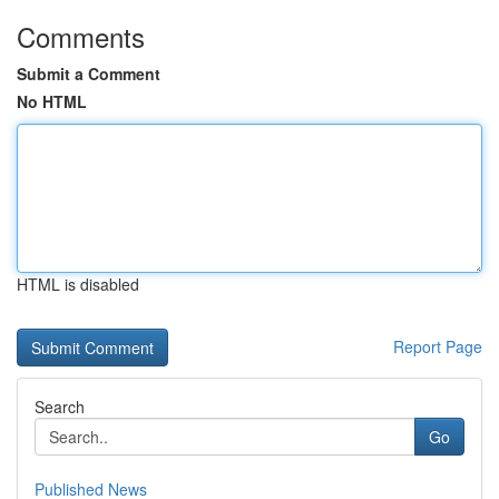
Comments
Submit a Comment
No HTML
HTML is disabled
Report Page
Search
Go
Published News