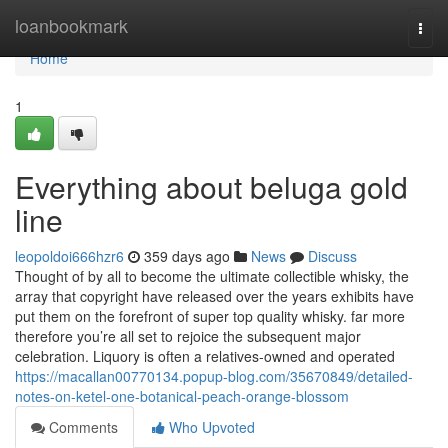
Home
loanbookmark
Togg
navi
Home
1
Everything about beluga gold
line
leopoldoi666hzr6
359 days ago
News
Discuss
Thought of by all to become the ultimate collectible whisky, the
array that copyright have released over the years exhibits have
put them on the forefront of super top quality whisky. far more
therefore you’re all set to rejoice the subsequent major
celebration. Liquory is often a relatives-owned and operated
https://macallan00770134.popup-blog.com/35670849/detailed-
notes-on-ketel-one-botanical-peach-orange-blossom
Comments
Who Upvoted