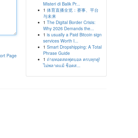
Misteri di Balik Pr...
1
体育直播全览：赛事、平台
与未来
1
The Digital Border Crisis:
Why 2026 Demands the...
1
is usually a Paid Bitcoin sign
services Worth I...
1
Smart Dropshipping: A Total
Phrase Guide
ort Page
1
ถ่ายทอดสดฟุตบอล ครบทุกคู่!
ไม่พลาดแม้ ช็อตส...