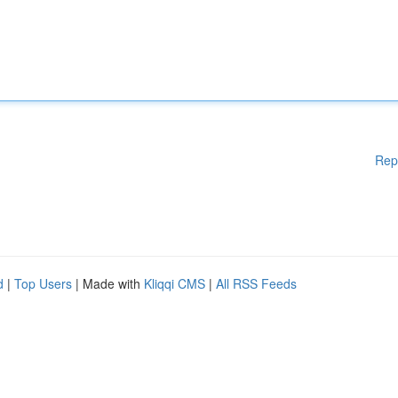
Rep
d
|
Top Users
| Made with
Kliqqi CMS
|
All RSS Feeds