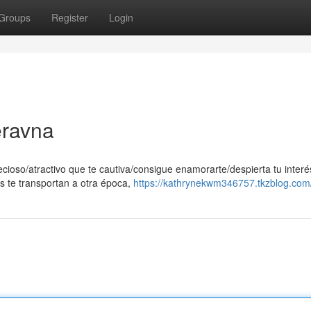
Groups
Register
Login
eravna
ecioso/atractivo que te cautiva/consigue enamorarte/despierta tu interé
s te transportan a otra época,
https://kathrynekwm346757.tkzblog.com/