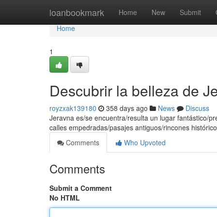
Home
loanbookmark
Home
New
Submit
Home
1
Descubrir la belleza de J
royzxak139180
358 days ago
News
Discuss
Jeravna es/se encuentra/resulta un lugar fantástico/pr
calles empedradas/pasajes antiguos/rincones histórico
Comments
Who Upvoted
Comments
Submit a Comment
No HTML