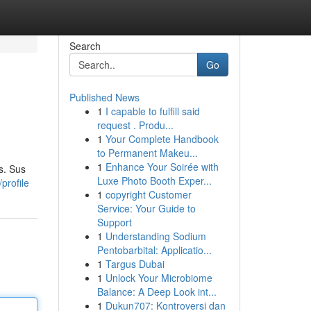
Search
Go
Published News
1
I capable to fulfill said
request . Produ...
1
Your Complete Handbook
to Permanent Makeu...
1
Enhance Your Soirée with
s. Sus
Luxe Photo Booth Exper...
profile
1
copyright Customer
Service: Your Guide to
Support
1
Understanding Sodium
Pentobarbital: Applicatio...
1
Targus Dubai
1
Unlock Your Microbiome
Balance: A Deep Look int...
1
Dukun707: Kontroversi dan