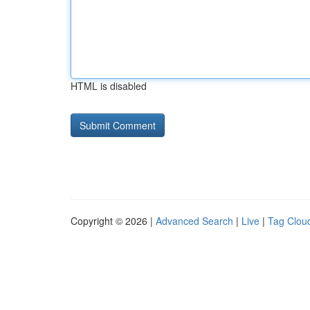
HTML is disabled
Copyright © 2026 |
Advanced Search
|
Live
|
Tag Clou