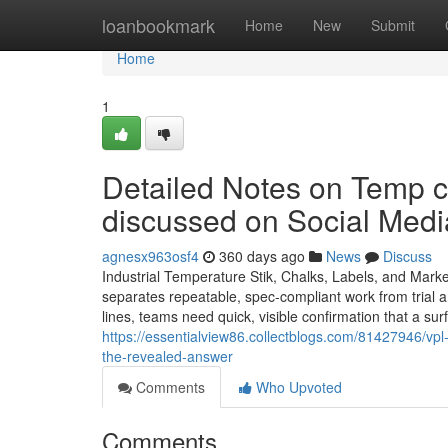
Home
loanbookmark
Home
New
Submit
Home
1
Detailed Notes on Temp c
discussed on Social Medi
agnesx963osf4
360 days ago
News
Discuss
Industrial Temperature Stik, Chalks, Labels, and Mark
separates repeatable, spec-compliant work from trial an
lines, teams need quick, visible confirmation that a su
https://essentialview86.collectblogs.com/81427946/vpl-
the-revealed-answer
Comments
Who Upvoted
Comments