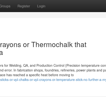
Groups
Register
Login
rayons or Thermochalk that
a
ers for Welding, QA, and Production Control {Precision temperature con
d error. In fabrication shops, foundries, refineries, power plants and p
rface has reached a specific heat before moving to
sticks-or-vpl-chalks-or-vpl-crayons-or-temperature-stick-no-further-a-m