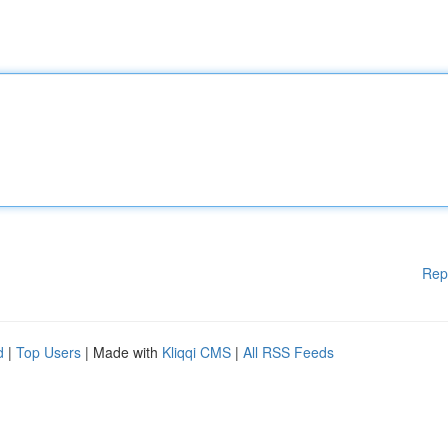
Rep
d
|
Top Users
| Made with
Kliqqi CMS
|
All RSS Feeds