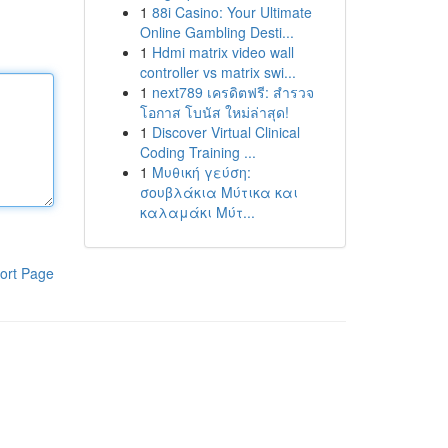
1
88i Casino: Your Ultimate
Online Gambling Desti...
1
Hdmi matrix video wall
controller vs matrix swi...
1
next789 เครดิตฟรี: สำรวจ
โอกาส โบนัส ใหม่ล่าสุด!
1
Discover Virtual Clinical
Coding Training ...
1
Μυθική γεύση:
σουβλάκια Μύτικα και
καλαμάκι Μύτ...
ort Page