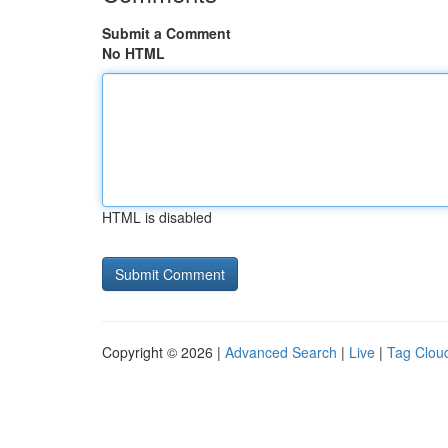
Submit a Comment
No HTML
HTML is disabled
Copyright © 2026 |
Advanced Search
|
Live
|
Tag Clou