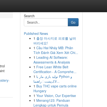
Search
Go
Published News
1
출장 마사지로 피로를 날려
버리세요!
1
Cầu Hai Nháy MB: Phân
Tích Đánh Giá Xem Xét Chi...
1
Leading AI Software:
Assessments & Analysis
trol
1
Free Lean White Belt
aint
Certification - A Comprehe...
1
تولید بازی مار با Python و
ystery-
لاک‌پشت : راهنما...
1
Buy THC vape carts online
Hungary
1
Your Vision, Our Expertise
1
Menang123: Panduan
Lengkap untuk Pemula