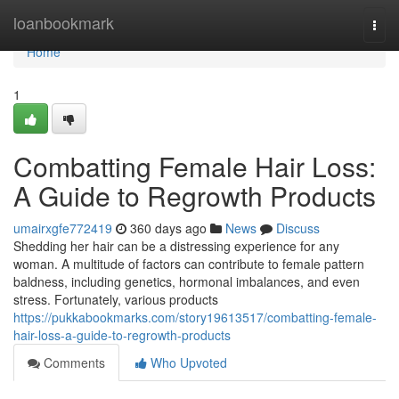
Home
loanbookmark
Togg
navi
Home
1
Combatting Female Hair Loss:
A Guide to Regrowth Products
umairxgfe772419
360 days ago
News
Discuss
Shedding her hair can be a distressing experience for any
woman. A multitude of factors can contribute to female pattern
baldness, including genetics, hormonal imbalances, and even
stress. Fortunately, various products
https://pukkabookmarks.com/story19613517/combatting-female-
hair-loss-a-guide-to-regrowth-products
Comments
Who Upvoted