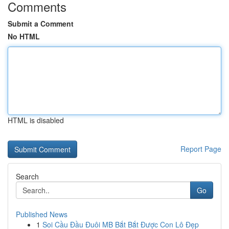
Comments
Submit a Comment
No HTML
HTML is disabled
Report Page
Search
Go
Published News
1
Soi Cầu Đầu Đuôi MB Bắt Bắt Được Con Lô Đẹp