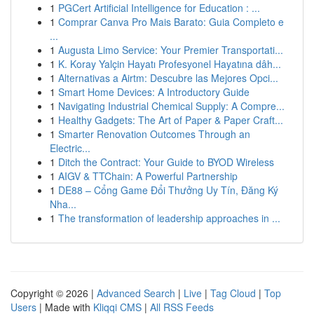
1
PGCert Artificial Intelligence for Education : ...
1
Comprar Canva Pro Mais Barato: Guia Completo e
...
1
Augusta Limo Service: Your Premier Transportati...
1
K. Koray Yalçin Hayatı Profesyonel Hayatına dâh...
1
Alternativas a Airtm: Descubre las Mejores Opci...
1
Smart Home Devices: A Introductory Guide
1
Navigating Industrial Chemical Supply: A Compre...
1
Healthy Gadgets: The Art of Paper & Paper Craft...
1
Smarter Renovation Outcomes Through an
Electric...
1
Ditch the Contract: Your Guide to BYOD Wireless
1
AIGV & TTChain: A Powerful Partnership
1
DE88 – Cổng Game Đổi Thưởng Uy Tín, Đăng Ký
Nha...
1
The transformation of leadership approaches in ...
Copyright © 2026 |
Advanced Search
|
Live
|
Tag Cloud
|
Top
Users
| Made with
Kliqqi CMS
|
All RSS Feeds