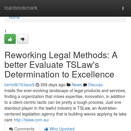
Home
loanbookmark
Togg
navi
Home
1
Reworking Legal Methods: A
better Evaluate TSLaw's
Determination to Excellence
bertoltb703avo9
359 days ago
News
Discuss
Inside the ever-evolving landscape of legal products and services,
finding a organization that mixes expertise, innovation, in addition
to a client-centric tactic can be pretty a tough process. Just one
standout player in the lawful industry is TSLaw, an Australian-
centered legislation agency that is building waves applying its take
care
http://tslaw.com.au/
Comments
Who Upvoted