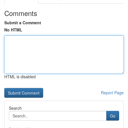
Comments
Submit a Comment
No HTML
HTML is disabled
Report Page
Search
Go