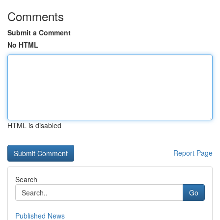
Comments
Submit a Comment
No HTML
HTML is disabled
Report Page
Search
Go
Published News