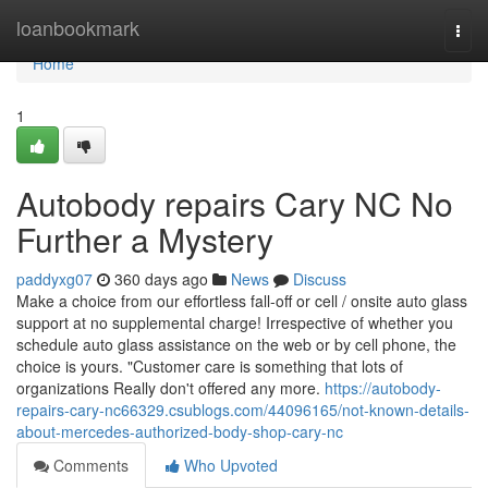
Home
loanbookmark
Togg
navi
Home
1
Autobody repairs Cary NC No
Further a Mystery
paddyxg07
360 days ago
News
Discuss
Make a choice from our effortless fall-off or cell / onsite auto glass
support at no supplemental charge! Irrespective of whether you
schedule auto glass assistance on the web or by cell phone, the
choice is yours. "Customer care is something that lots of
organizations Really don't offered any more.
https://autobody-
repairs-cary-nc66329.csublogs.com/44096165/not-known-details-
about-mercedes-authorized-body-shop-cary-nc
Comments
Who Upvoted