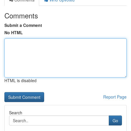
Comments
Submit a Comment
No HTML
HTML is disabled
Report Page
Search
Go