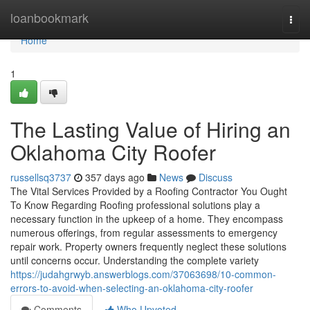
Home
loanbookmark
Togg
navi
Home
1
The Lasting Value of Hiring an
Oklahoma City Roofer
russellsq3737
357 days ago
News
Discuss
The Vital Services Provided by a Roofing Contractor You Ought
To Know Regarding Roofing professional solutions play a
necessary function in the upkeep of a home. They encompass
numerous offerings, from regular assessments to emergency
repair work. Property owners frequently neglect these solutions
until concerns occur. Understanding the complete variety
https://judahgrwyb.answerblogs.com/37063698/10-common-
errors-to-avoid-when-selecting-an-oklahoma-city-roofer
Comments
Who Upvoted