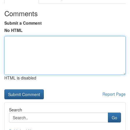
Comments
Submit a Comment
No HTML
HTML is disabled
Report Page
Search
Go