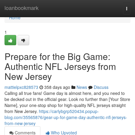
Home
loanbookmark
Togg
navi
Home
1
Prepare for the Big Game:
Authentic NFL Jerseys from
New Jersey
mattielpxc828573
358 days ago
News
Discuss
Calling all true fans! Game day is almost here, and you need to
be decked out in the official gear. Look no further than [Your Store
Name], your one-stop shop for high-quality NFL jerseys straight
from New Jersey.
https://carlybgrp520434.popup-
blog.com/35565876/gear-up-for-game-day-authentic-nfl-jerseys-
from-new-jersey
Comments
Who Upvoted